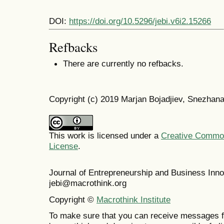
DOI:
https://doi.org/10.5296/jebi.v6i2.15266
Refbacks
There are currently no refbacks.
Copyright (c) 2019 Marjan Bojadjiev, Snezhana
This work is licensed under a
Creative Commons
License
.
Journal of Entrepreneurship and Business In
jebi@macrothink.org
Copyright ©
Macrothink Institute
To make sure that you can receive messages f