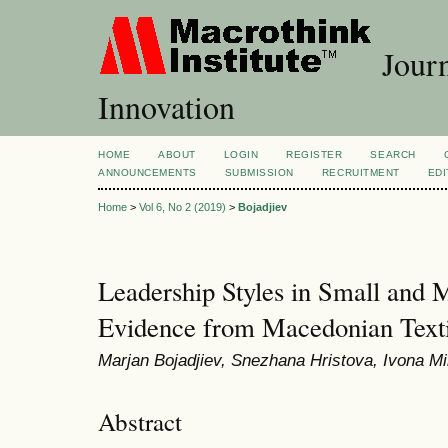
Journ
Innovation
HOME
ABOUT
LOGIN
REGISTER
SEARCH
ANNOUNCEMENTS
SUBMISSION
RECRUITMENT
EDI
Home
>
Vol 6, No 2 (2019)
>
Bojadjiev
Leadership Styles in Small and 
Evidence from Macedonian Text
Marjan Bojadjiev, Snezhana Hristova, Ivona Mi
Abstract