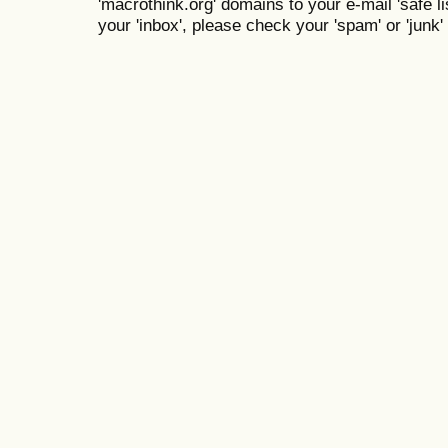
'macrothink.org' domains to your e-mail 'safe lis
your 'inbox', please check your 'spam' or 'junk' 