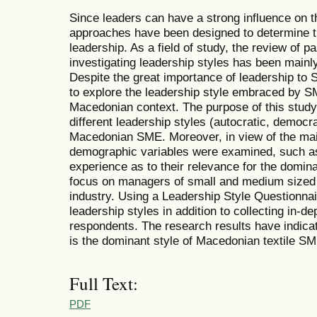
Since leaders can have a strong influence on 
approaches have been designed to determine th
leadership. As a field of study, the review of p
investigating leadership styles has been mainl
Despite the great importance of leadership to
to explore the leadership style embraced by SM
Macedonian context. The purpose of this study 
different leadership styles (autocratic, democra
Macedonian SME. Moreover, in view of the mai
demographic variables were examined, such a
experience as to their relevance for the domina
focus on managers of small and medium sized 
industry. Using a Leadership Style Questionnai
leadership styles in addition to collecting in-
respondents. The research results have indicat
is the dominant style of Macedonian textile S
Full Text:
PDF