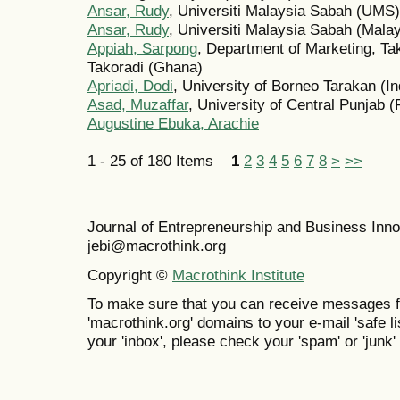
Ansar, Rudy
, Universiti Malaysia Sabah (UMS)
Ansar, Rudy
, Universiti Malaysia Sabah (Malay
Appiah, Sarpong
, Department of Marketing, Ta
Takoradi (Ghana)
Apriadi, Dodi
, University of Borneo Tarakan (I
Asad, Muzaffar
, University of Central Punjab (
Augustine Ebuka, Arachie
1 - 25 of 180 Items
1
2
3
4
5
6
7
8
>
>>
Journal of Entrepreneurship and Business In
jebi@macrothink.org
Copyright ©
Macrothink Institute
To make sure that you can receive messages f
'macrothink.org' domains to your e-mail 'safe lis
your 'inbox', please check your 'spam' or 'junk' 