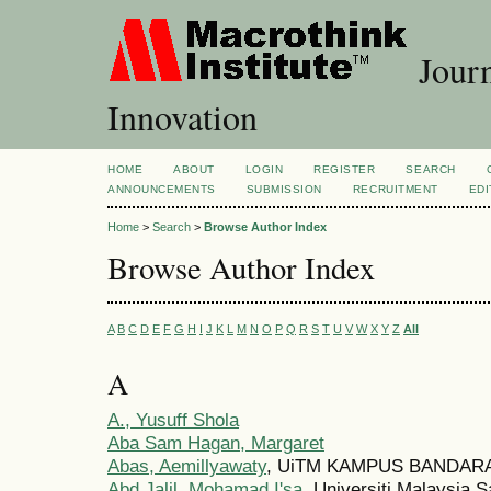
Journ
Innovation
HOME
ABOUT
LOGIN
REGISTER
SEARCH
ANNOUNCEMENTS
SUBMISSION
RECRUITMENT
EDI
Home
>
Search
>
Browse Author Index
Browse Author Index
A
B
C
D
E
F
G
H
I
J
K
L
M
N
O
P
Q
R
S
T
U
V
W
X
Y
Z
All
A
A., Yusuff Shola
Aba Sam Hagan, Margaret
Abas, Aemillyawaty
, UiTM KAMPUS BANDARA
Abd Jalil, Mohamad I'sa
, Universiti Malaysia 