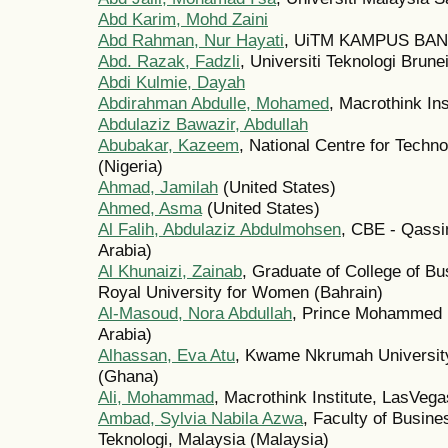
Abd Karim, Mohd Zaini
Abd Rahman, Nur Hayati
, UiTM KAMPUS BAN
Abd. Razak, Fadzli
, Universiti Teknologi Brune
Abdi Kulmie, Dayah
Abdirahman Abdulle, Mohamed
, Macrothink In
Abdulaziz Bawazir, Abdullah
Abubakar, Kazeem
, National Centre for Tec
(Nigeria)
Ahmad, Jamilah
(United States)
Ahmed, Asma
(United States)
Al Falih, Abdulaziz Abdulmohsen
, CBE - Qassi
Arabia)
Al Khunaizi, Zainab
, Graduate of College of B
Royal University for Women (Bahrain)
Al-Masoud, Nora Abdullah
, Prince Mohammed B
Arabia)
Alhassan, Eva Atu
, Kwame Nkrumah University
(Ghana)
Ali, Mohammad
, Macrothink Institute, LasVega
Ambad, Sylvia Nabila Azwa
, Faculty of Busin
Teknologi, Malaysia (Malaysia)