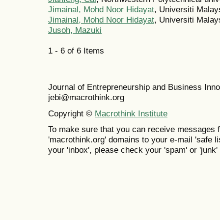
Jimainal, Mohd Noor Hidayat
, Universiti Mala
Jimainal, Mohd Noor Hidayat
, Universiti Mala
Jusoh, Mazuki
1 - 6 of 6 Items
Journal of Entrepreneurship and Business In
jebi@macrothink.org
Copyright ©
Macrothink Institute
To make sure that you can receive messages f
'macrothink.org' domains to your e-mail 'safe lis
your 'inbox', please check your 'spam' or 'junk' 