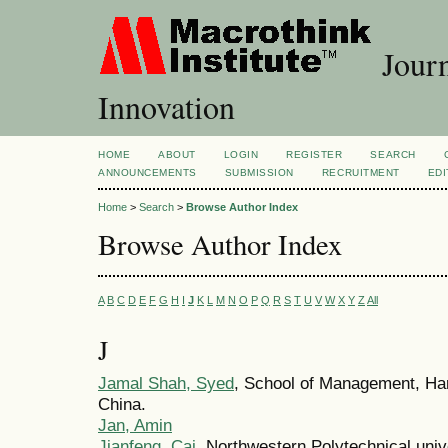
Journ
Innovation
HOME
ABOUT
LOGIN
REGISTER
SEARCH
ANNOUNCEMENTS
SUBMISSION
RECRUITMENT
EDI
Home
>
Search
>
Browse Author Index
Browse Author Index
A
B
C
D
E
F
G
H
I
J
K
L
M
N
O
P
Q
R
S
T
U
V
W
X
Y
Z
All
J
Jamal Shah, Syed
, School of Management, Harb
China.
Jan, Amin
Jianfeng, Cai
, Northwestern Polytechnical unive