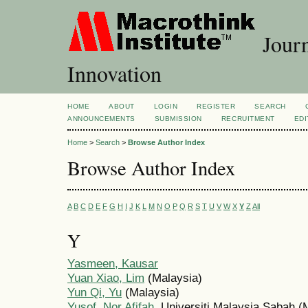
Journ
Innovation
HOME
ABOUT
LOGIN
REGISTER
SEARCH
ANNOUNCEMENTS
SUBMISSION
RECRUITMENT
EDI
Home
>
Search
>
Browse Author Index
Browse Author Index
A
B
C
D
E
F
G
H
I
J
K
L
M
N
O
P
Q
R
S
T
U
V
W
X
Y
Z
All
Y
Yasmeen, Kausar
Yuan Xiao, Lim
(Malaysia)
Yun Qi, Yu
(Malaysia)
Yusof, Nor Afifah
, Universiti Malaysia Sabah (