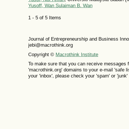
Yusoff, Wan Sulaiman B. Wan
1 - 5 of 5 Items
Journal of Entrepreneurship and Business In
jebi@macrothink.org
Copyright ©
Macrothink Institute
To make sure that you can receive messages f
'macrothink.org' domains to your e-mail 'safe lis
your 'inbox', please check your 'spam' or 'junk' 