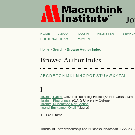
Jo
HOME
ABOUT
LOGIN
REGISTER
SEARC
EDITORIAL TEAM
PAYMENT
Home
>
Search
>
Browse Author Index
Browse Author Index
A
B
C
D
E
F
G
H
I
J
K
L
M
N
O
P
Q
R
S
T
U
V
W
X
Y
Z
All
I
Ibrahim, Fahmi
, Universiti Teknologi Brunei (Brunei Darussalam)
Ibrahim, Khairunnisa
, i-CATS University College
Ibrahim, Muhammad Nor Shafiee
Ifeanyi Emmanuel, Okoli
(Nigeria)
1 - 4 of 4 Items
Journal of Entrepreneurship and Business Innovation ISSN 233