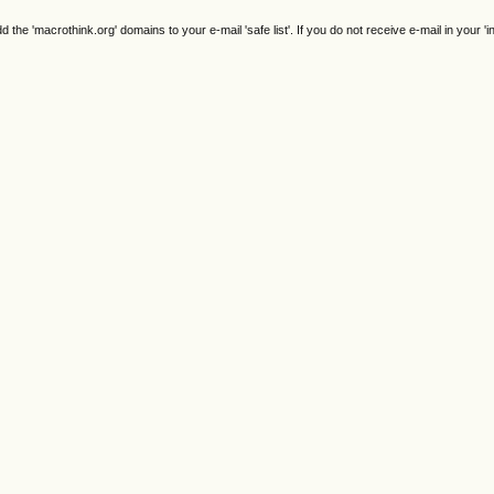
e 'macrothink.org' domains to your e-mail 'safe list'. If you do not receive e-mail in your 'i