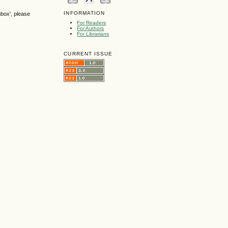
INFORMATION
nbox', please
For Readers
For Authors
For Librarians
CURRENT ISSUE