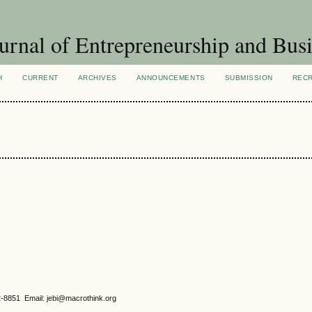
urnal of Entrepreneurship and Busi
H
CURRENT
ARCHIVES
ANNOUNCEMENTS
SUBMISSION
REC
2-8851 Email: jebi@macrothink.org