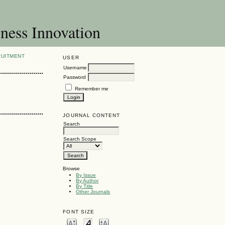
ness Innovation
RUITMENT
USER
Username
Password
Remember me
JOURNAL CONTENT
Search
Search Scope
Browse
By Issue
By Author
By Title
Other Journals
FONT SIZE