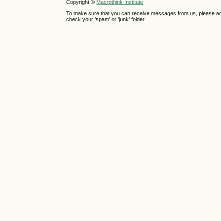
Copyright ©
Macrothink Institute
To make sure that you can receive messages from us, please add th
check your 'spam' or 'junk' folder.