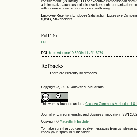
consideration; (2) limiting CEO or executive compensation relativ
administrative agencies including workers’ rights organization
with increased concern for workers’ well-being.
Employee Retention, Employee Satisfaction, Excessive Compensa
(QWL), Stakeholders.
Full Text:
PDF
DOI:
https://doi.org/10.5296/jebi.v2i1.6970
Refbacks
There are currently no refbacks.
Copyright (c) 2015 Donovan A. McFarlane
This work is licensed under a
Creative Commons Attribution 4.0 I
Journal of Entrepreneurship and Business Innovation ISSN 233
Copyright ©
Macrothink Institute
To make sure that you can receive messages from us, please add th
check your 'spam' or 'junk' folder.