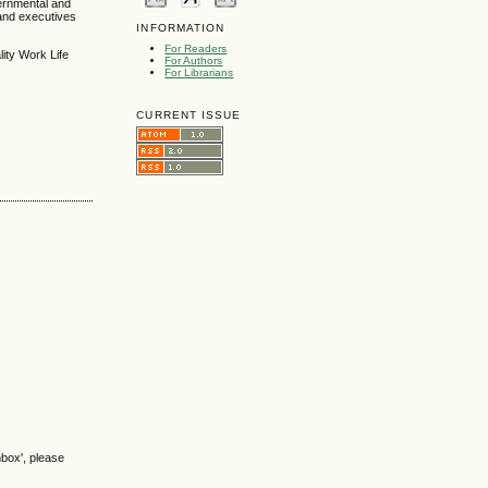
vernmental and
and executives
INFORMATION
For Readers
ity Work Life
For Authors
For Librarians
CURRENT ISSUE
nbox', please