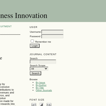
ness Innovation
RUITMENT
USER
Username
Password
Remember me
JOURNAL CONTENT
ge
Search
Search Scope
Browse
By Issue
dy by
By Author
xcessive
By Title
ributions to
Other Journals
revenues and
ance, and
orker
FONT SIZE
are made for
 rewards into