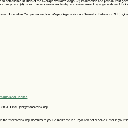
e to established multiple of the average worker’s wage; (3) intervention and petition from go
s for change; and (4) more compassionate leadership and management by organizational CEO 
tion, Executive Compensation, Fair Wage, Organizational Citizenship Behavior (OCB), Qual
nternational License
.
2-8851 Email: jebi@macrothink.org
e 'macrothink.org' domains to your e-mail 'safe list'. If you do not receive e-mail in your 'i