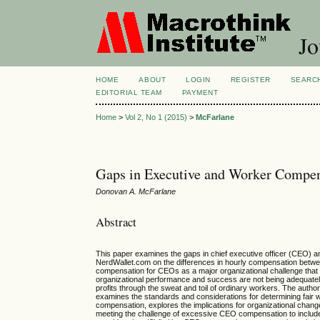
Jo
HOME
ABOUT
LOGIN
REGISTER
SEARC
EDITORIAL TEAM
PAYMENT
Home
>
Vol 2, No 1 (2015)
>
McFarlane
Gaps in Executive and Worker Compen
Donovan A. McFarlane
Abstract
This paper examines the gaps in chief executive officer (CEO) a
NerdWallet.com on the differences in hourly compensation bet
compensation for CEOs as a major organizational challenge that 
organizational performance and success are not being adequate
profits through the sweat and toil of ordinary workers. The auth
examines the standards and considerations for determining fai
compensation, explores the implications for organizational chan
meeting the challenge of excessive CEO compensation to include