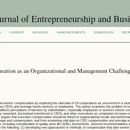
urnal of Entrepreneurship and Busi
H
CURRENT
ARCHIVES
ANNOUNCEMENTS
SUBMISSION
REC
sation as an Organizational and Management Challen
nd worker compensation by exploring the vital data of 10 corporations as uncovered in a stu
ween CEOs and average hourly workers or employees. The author examines the problem of e
affects perceptions of fairness by stakeholders, especially employees or workers whose cont
ly rewarded, but instead transferred to CEOs and other executives as companies increase 
or argues that executive compensation should be linked to organizational results and perform
r wage and compensation, and from examining vital data on CEO compensation and average w
ge, including consideration of quality work life (QWL) investments. Several recommendations 
 the following: (1) developing new approaches or methods of compensation that take worker