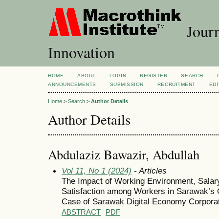
Journ
Innovation
HOME
ABOUT
LOGIN
REGISTER
SEARCH
ANNOUNCEMENTS
SUBMISSION
RECRUITMENT
EDI
Home
>
Search
>
Author Details
Author Details
Abdulaziz Bawazir, Abdullah
Vol 11, No 1 (2024)
- Articles
The Impact of Working Environment, Salary
Satisfaction among Workers in Sarawak’
Case of Sarawak Digital Economy Corpora
ABSTRACT
PDF