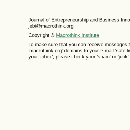
Journal of Entrepreneurship and Business In
jebi@macrothink.org
Copyright ©
Macrothink Institute
To make sure that you can receive messages f
'macrothink.org' domains to your e-mail 'safe lis
your 'inbox', please check your 'spam' or 'junk' 