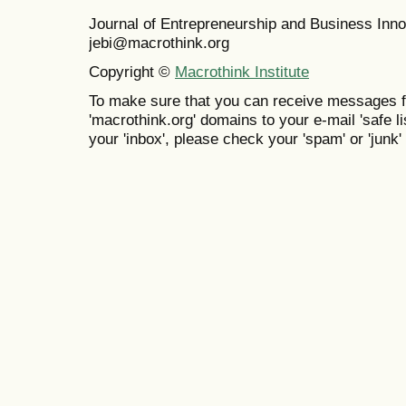
Journal of Entrepreneurship and Business In
jebi@macrothink.org
Copyright ©
Macrothink Institute
To make sure that you can receive messages f
'macrothink.org' domains to your e-mail 'safe lis
your 'inbox', please check your 'spam' or 'junk' 