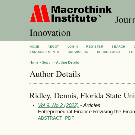
Journ
Innovation
HOME
ABOUT
LOGIN
REGISTER
SEARCH
ANNOUNCEMENTS
SUBMISSION
RECRUITMENT
EDI
Home
>
Search
>
Author Details
Author Details
Ridley, Dennis, Florida State Uni
Vol 9, No 2 (2022)
- Articles
Entrepreneurial Finance Revising the Fina
ABSTRACT
PDF