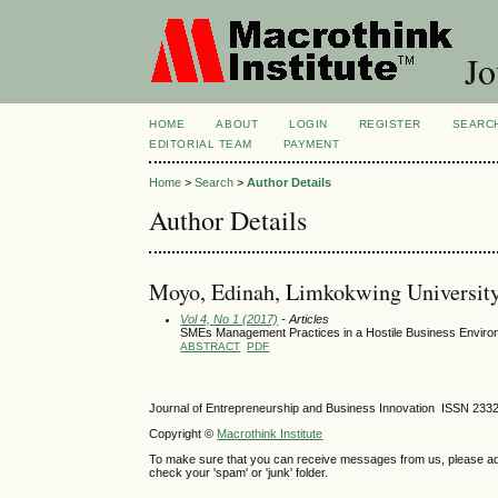
Jo
HOME
ABOUT
LOGIN
REGISTER
SEARC
EDITORIAL TEAM
PAYMENT
Home
>
Search
>
Author Details
Author Details
Moyo, Edinah, Limkokwing University
Vol 4, No 1 (2017)
- Articles
SMEs Management Practices in a Hostile Business Envir
ABSTRACT
PDF
Journal of Entrepreneurship and Business Innovation ISSN 233
Copyright ©
Macrothink Institute
To make sure that you can receive messages from us, please add th
check your 'spam' or 'junk' folder.