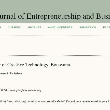
urnal of Entrepreneurship and Busi
H
CURRENT
ARCHIVES
ANNOUNCEMENTS
SUBMISSION
REC
 of Creative Technology, Botswana
onment in Zimbabwe
2-8851 Email: jebi@macrothink.org
e 'macrothink.org' domains to your e-mail 'safe list'. If you do not receive e-mail in your 'i