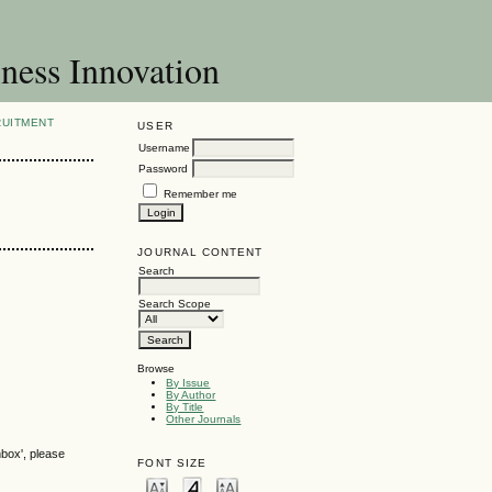
ness Innovation
RUITMENT
USER
Username
Password
Remember me
JOURNAL CONTENT
Search
Search Scope
Browse
By Issue
By Author
By Title
Other Journals
nbox', please
FONT SIZE