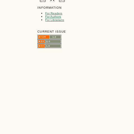
INFORMATION
For Readers
For Authors
For Librarians
CURRENT ISSUE