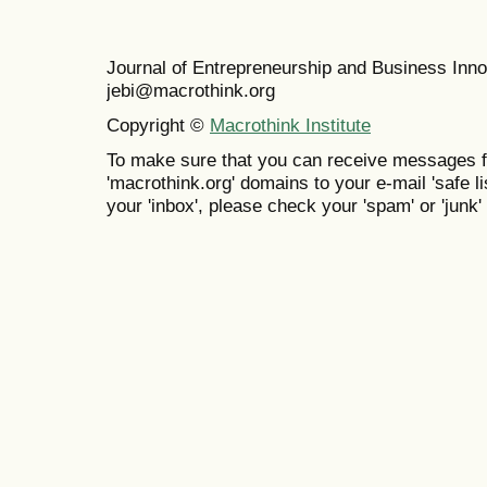
Journal of Entrepreneurship and Business In
jebi@macrothink.org
Copyright ©
Macrothink Institute
To make sure that you can receive messages f
'macrothink.org' domains to your e-mail 'safe lis
your 'inbox', please check your 'spam' or 'junk' 