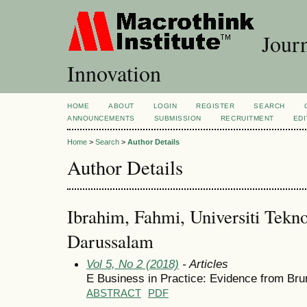
Journ
Innovation
HOME
ABOUT
LOGIN
REGISTER
SEARCH
ANNOUNCEMENTS
SUBMISSION
RECRUITMENT
EDI
Home
>
Search
>
Author Details
Author Details
Ibrahim, Fahmi, Universiti Tekn
Darussalam
Vol 5, No 2 (2018)
- Articles
E Business in Practice: Evidence from Br
ABSTRACT
PDF