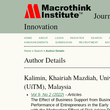
Journ
Innovation
HOME
ABOUT
LOGIN
REGISTER
SEARCH
ANNOUNCEMENTS
SUBMISSION
RECRUITMENT
EDI
Home
>
Search
>
Author Details
Author Details
Kalimin, Khairiah Mazdiah, Univ
(UiTM), Malaysia
Vol 9, No 2 (2022)
- Articles
The Effect of Business Support from Busin
Performance of Entrepreneurs in the Early
with the Moderating Effect of Risk-taking P