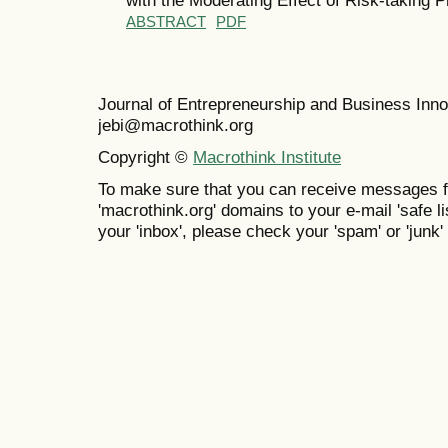
ABSTRACT
PDF
Journal of Entrepreneurship and Business In
jebi@macrothink.org
Copyright ©
Macrothink Institute
To make sure that you can receive messages f
'macrothink.org' domains to your e-mail 'safe lis
your 'inbox', please check your 'spam' or 'junk' 