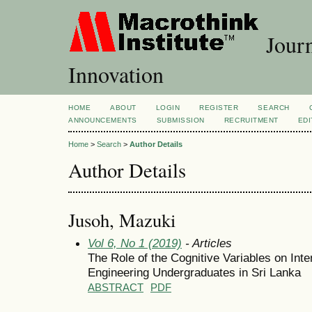
Journ
Innovation
HOME
ABOUT
LOGIN
REGISTER
SEARCH
ANNOUNCEMENTS
SUBMISSION
RECRUITMENT
EDI
Home
>
Search
>
Author Details
Author Details
Jusoh, Mazuki
Vol 6, No 1 (2019)
- Articles
The Role of the Cognitive Variables on Inte
Engineering Undergraduates in Sri Lanka
ABSTRACT
PDF