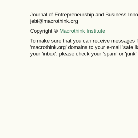
Journal of Entrepreneurship and Business In
jebi@macrothink.org
Copyright ©
Macrothink Institute
To make sure that you can receive messages f
'macrothink.org' domains to your e-mail 'safe lis
your 'inbox', please check your 'spam' or 'junk' 