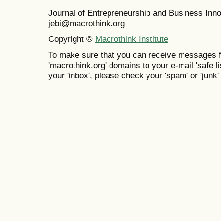
Journal of Entrepreneurship and Business In
jebi@macrothink.org
Copyright ©
Macrothink Institute
To make sure that you can receive messages f
'macrothink.org' domains to your e-mail 'safe lis
your 'inbox', please check your 'spam' or 'junk' 