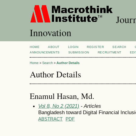
Journ
Innovation
HOME
ABOUT
LOGIN
REGISTER
SEARCH
ANNOUNCEMENTS
SUBMISSION
RECRUITMENT
EDI
Home
>
Search
>
Author Details
Author Details
Enamul Hasan, Md.
Vol 8, No 2 (2021)
- Articles
Bangladesh toward Digital Financial Inclus
ABSTRACT
PDF