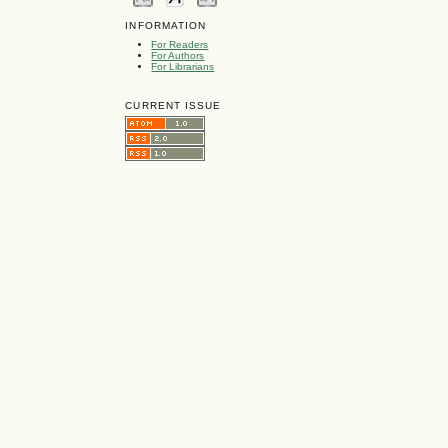
INFORMATION
For Readers
For Authors
For Librarians
CURRENT ISSUE