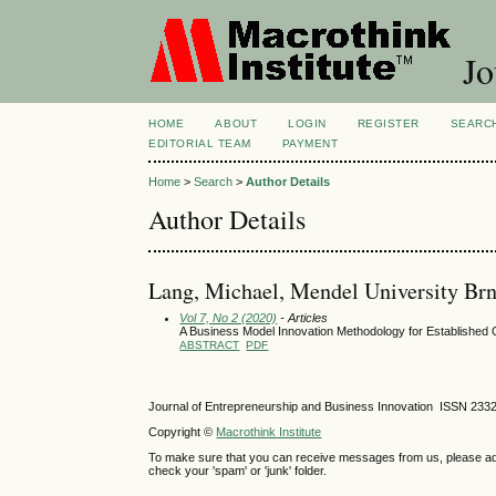
Jo
HOME
ABOUT
LOGIN
REGISTER
SEARC
EDITORIAL TEAM
PAYMENT
Home
>
Search
>
Author Details
Author Details
Lang, Michael, Mendel University Br
Vol 7, No 2 (2020)
- Articles
A Business Model Innovation Methodology for Established O
ABSTRACT
PDF
Journal of Entrepreneurship and Business Innovation ISSN 233
Copyright ©
Macrothink Institute
To make sure that you can receive messages from us, please add th
check your 'spam' or 'junk' folder.