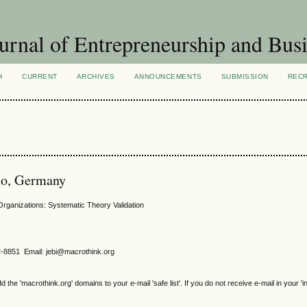
urnal of Entrepreneurship and Busi
H
CURRENT
ARCHIVES
ANNOUNCEMENTS
SUBMISSION
REC
no, Germany
rganizations: Systematic Theory Validation
2-8851 Email: jebi@macrothink.org
e 'macrothink.org' domains to your e-mail 'safe list'. If you do not receive e-mail in your 'i