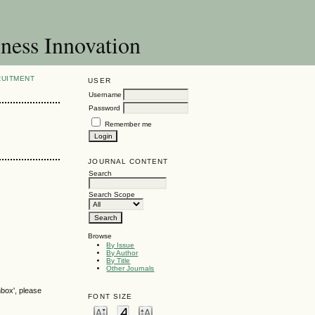
ness Innovation
RUITMENT
USER
Username
Password
Remember me
JOURNAL CONTENT
Search
Search Scope
Browse
By Issue
By Author
By Title
Other Journals
nbox', please
FONT SIZE