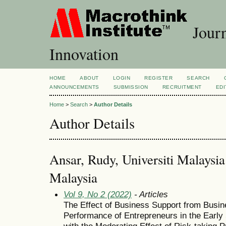
Journ
Innovation
HOME
ABOUT
LOGIN
REGISTER
SEARCH
ANNOUNCEMENTS
SUBMISSION
RECRUITMENT
EDI
Home
>
Search
>
Author Details
Author Details
Ansar, Rudy, Universiti Malays
Malaysia
Vol 9, No 2 (2022)
- Articles
The Effect of Business Support from Busin
Performance of Entrepreneurs in the Early
with the Moderating Effect of Risk-taking P