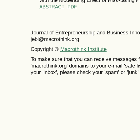
ABSTRACT
PDF
Journal of Entrepreneurship and Business In
jebi@macrothink.org
Copyright ©
Macrothink Institute
To make sure that you can receive messages f
'macrothink.org' domains to your e-mail 'safe lis
your 'inbox', please check your 'spam' or 'junk' 