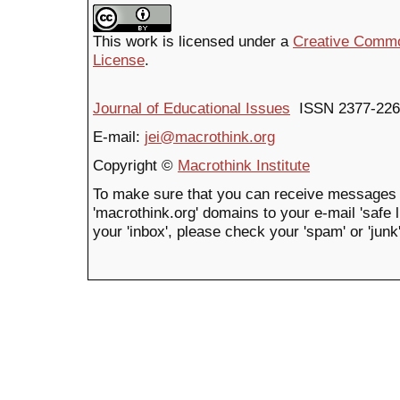
This work is licensed under a
Creative Common
License
.
Journal of Educational Issues
ISSN 2377-226
E-mail:
jei@macrothink.org
Copyright ©
Macrothink Institute
To make sure that you can receive messages 
'macrothink.org' domains to your e-mail 'safe li
your 'inbox', please check your 'spam' or 'junk'