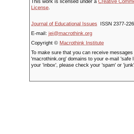
This work is licensed under a
Creative Common
License
.
Journal of Educational Issues
ISSN 2377-226
E-mail:
jei@macrothink.org
Copyright ©
Macrothink Institute
To make sure that you can receive messages 
'macrothink.org' domains to your e-mail 'safe li
your 'inbox', please check your 'spam' or 'junk'