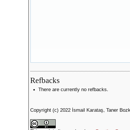
Refbacks
There are currently no refbacks.
Copyright (c) 2022 İsmail Karataş, Taner Boz