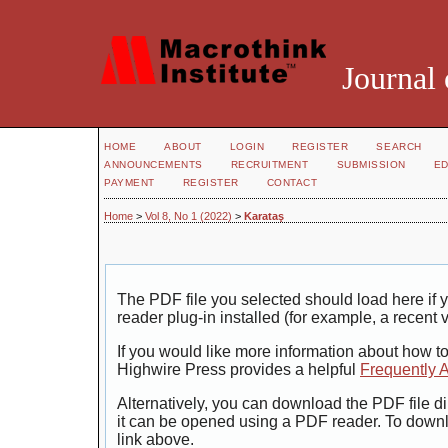
Journal 
HOME
ABOUT
LOGIN
REGISTER
SEARCH
ANNOUNCEMENTS
RECRUITMENT
SUBMISSION
ED
PAYMENT
REGISTER
CONTACT
Home
>
Vol 8, No 1 (2022)
>
Karataş
The PDF file you selected should load here i
reader plug-in installed (for example, a recent 
If you would like more information about how t
Highwire Press provides a helpful
Frequently 
Alternatively, you can download the PDF file di
it can be opened using a PDF reader. To down
link above.