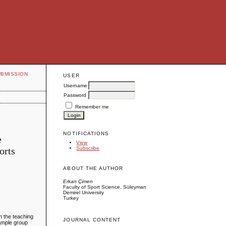
UBMISSION
USER
Username
Password
Remember me
NOTIFICATIONS
e
View
orts
Subscribe
ABOUT THE AUTHOR
Erkan Çimen
Faculty of Sport Science, Süleyman
Demirel University
Turkey
in the teaching
JOURNAL CONTENT
sample group