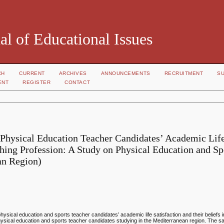
al of Educational Issues
CH
CURRENT
ARCHIVES
ANNOUNCEMENTS
RECRUITMENT
S
ENT
REGISTER
CONTACT
 Physical Education Teacher Candidates’ Academic Lif
ching Profession: A Study on Physical Education and Sp
an Region)
hysical education and sports teacher candidates’ academic life satisfaction and their beliefs 
hysical education and sports teacher candidates studying in the Mediterranean region. The 