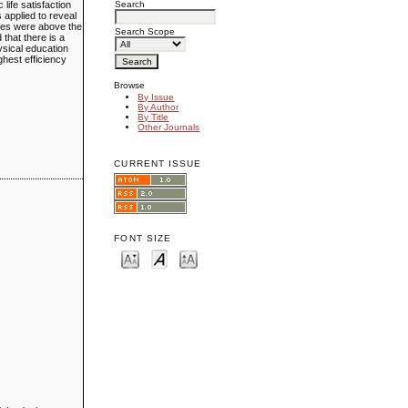
Search
life satisfaction
 applied to reveal
ates were above the
Search Scope
 that there is a
hysical education
ghest efficiency
Browse
By Issue
By Author
By Title
Other Journals
CURRENT ISSUE
FONT SIZE