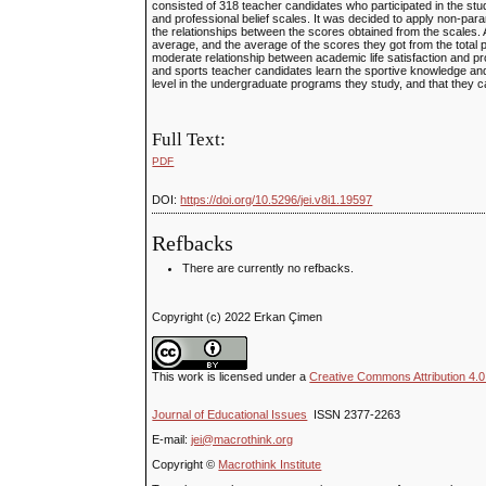
consisted of 318 teacher candidates who participated in the study
and professional belief scales. It was decided to apply non-param
the relationships between the scores obtained from the scales. A
average, and the average of the scores they got from the total p
moderate relationship between academic life satisfaction and prof
and sports teacher candidates learn the sportive knowledge and sk
level in the undergraduate programs they study, and that they can 
Full Text:
PDF
DOI:
https://doi.org/10.5296/jei.v8i1.19597
Refbacks
There are currently no refbacks.
Copyright (c) 2022 Erkan Çimen
This work is licensed under a
Creative Commons Attribution 4.0 
Journal of Educational Issues
ISSN 2377-2263
E-mail:
jei@macrothink.org
Copyright ©
Macrothink Institute