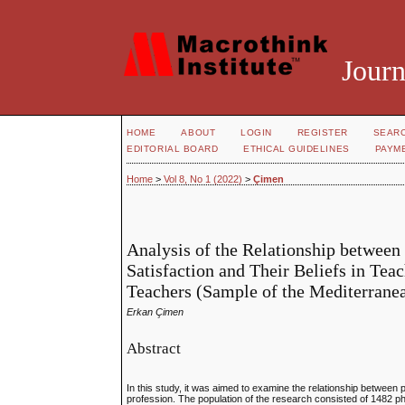
Journ
HOME
ABOUT
LOGIN
REGISTER
SEAR
EDITORIAL BOARD
ETHICAL GUIDELINES
PAYM
Home
>
Vol 8, No 1 (2022)
>
Çimen
Analysis of the Relationship between
Satisfaction and Their Beliefs in Tea
Teachers (Sample of the Mediterrane
Erkan Çimen
Abstract
In this study, it was aimed to examine the relationship between p
profession. The population of the research consisted of 1482 p