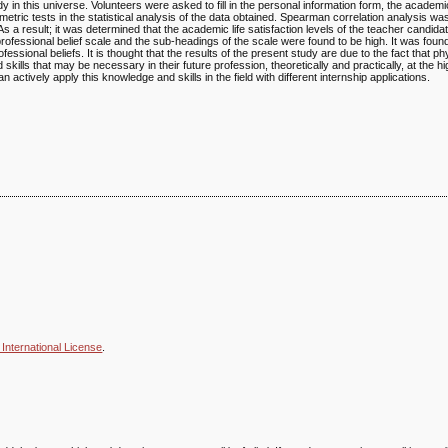
 in this universe. Volunteers were asked to fill in the personal information form, the academic 
etric tests in the statistical analysis of the data obtained. Spearman correlation analysis was
s a result; it was determined that the academic life satisfaction levels of the teacher candid
rofessional belief scale and the sub-headings of the scale were found to be high. It was found
essional beliefs. It is thought that the results of the present study are due to the fact that p
ills that may be necessary in their future profession, theoretically and practically, at the hi
actively apply this knowledge and skills in the field with different internship applications.
International License
.