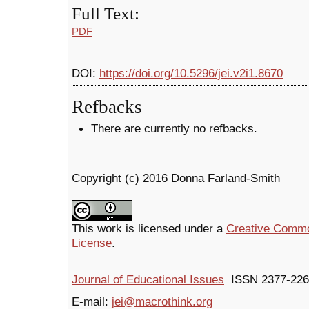
Full Text:
PDF
DOI:
https://doi.org/10.5296/jei.v2i1.8670
Refbacks
There are currently no refbacks.
Copyright (c) 2016 Donna Farland-Smith
This work is licensed under a
Creative Common
License
.
Journal of Educational Issues
ISSN 2377-226
E-mail:
jei@macrothink.org