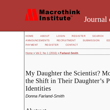
Journal 
HOME
ABOUT
LOGIN
REGISTER
SEARCH
ANNOUNCEMENTS
RECRUITMENT
SUBMISSION
ED
PAYMENT
REGISTER
CONTACT
Home
>
Vol 2, No 1 (2016)
>
Farland-Smith
My Daughter the Scientist? Mo
the Shift in Their Daughter’s 
Identities
Donna Farland-Smith