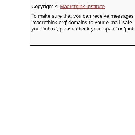
Copyright ©
Macrothink Institute
To make sure that you can receive messages 
'macrothink.org' domains to your e-mail 'safe li
your 'inbox', please check your 'spam' or 'junk'