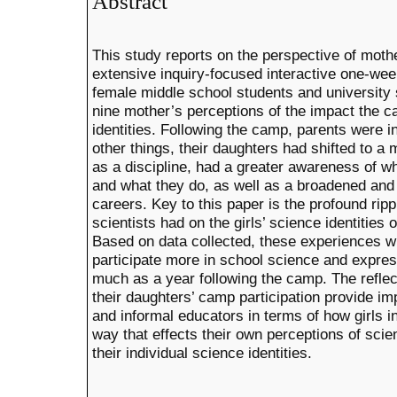
Abstract
This study reports on the perspective of mot
extensive inquiry-focused interactive one-we
female middle school students and university 
nine mother’s perceptions of the impact the c
identities. Following the camp, parents were 
other things, their daughters had shifted to a
as a discipline, had a greater awareness of wh
and what they do, as well as a broadened and
careers. Key to this paper is the profound ripp
scientists had on the girls’ science identities 
Based on data collected, these experiences wi
participate more in school science and expres
much as a year following the camp. The reflec
their daughters’ camp participation provide imp
and informal educators in terms of how girls i
way that effects their own perceptions of sci
their individual science identities.