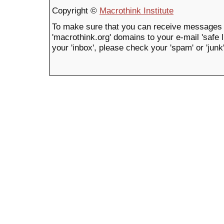
Copyright ©
Macrothink Institute
To make sure that you can receive messages 
'macrothink.org' domains to your e-mail 'safe li
your 'inbox', please check your 'spam' or 'junk'