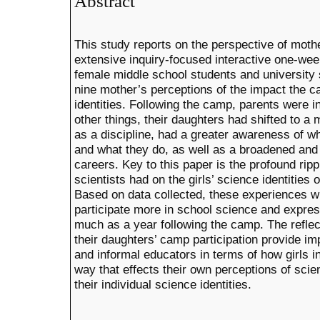
Abstract
This study reports on the perspective of mot
extensive inquiry-focused interactive one-we
female middle school students and university 
nine mother’s perceptions of the impact the c
identities. Following the camp, parents were 
other things, their daughters had shifted to a
as a discipline, had a greater awareness of wh
and what they do, as well as a broadened and
careers. Key to this paper is the profound ripp
scientists had on the girls’ science identities 
Based on data collected, these experiences wi
participate more in school science and expres
much as a year following the camp. The reflec
their daughters’ camp participation provide imp
and informal educators in terms of how girls i
way that effects their own perceptions of sci
their individual science identities.