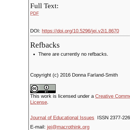
Full Text:
PDF
DOI:
https://doi.org/10.5296/jei.v2i1.8670
Refbacks
There are currently no refbacks.
Copyright (c) 2016 Donna Farland-Smith
This work is licensed under a
Creative Common
License
.
Journal of Educational Issues
ISSN 2377-226
E-mail:
jei@macrothink.org