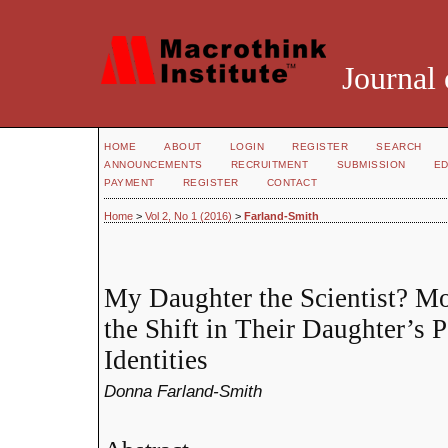
Journal 
HOME
ABOUT
LOGIN
REGISTER
SEARCH
ANNOUNCEMENTS
RECRUITMENT
SUBMISSION
ED
PAYMENT
REGISTER
CONTACT
Home
>
Vol 2, No 1 (2016)
>
Farland-Smith
My Daughter the Scientist? Mo
the Shift in Their Daughter’s 
Identities
Donna Farland-Smith