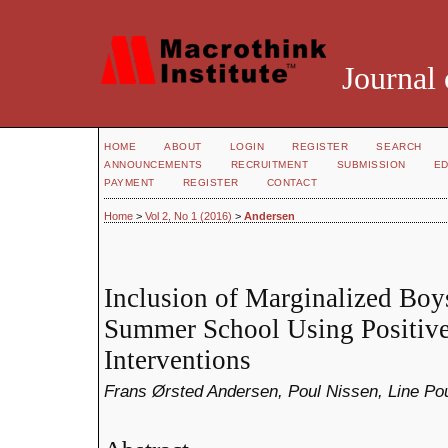
Journal 
HOME
ABOUT
LOGIN
REGISTER
SEARCH
ANNOUNCEMENTS
RECRUITMENT
SUBMISSION
ED
PAYMENT
REGISTER
CONTACT
Home
>
Vol 2, No 1 (2016)
>
Andersen
Inclusion of Marginalized Boy
Summer School Using Positiv
Interventions
Frans Ørsted Andersen, Poul Nissen, Line Po