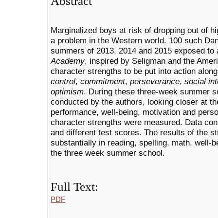
Abstract
Marginalized boys at risk of dropping out of h
a problem in the Western world. 100 such Dan
summers of 2013, 2014 and 2015 exposed to 
Academy
, inspired by Seligman and the Ame
character strengths to be put into action alo
control
,
commitment
,
perseverance
,
social int
optimism
.
During these three-week summer sc
conducted by the authors, looking closer at t
performance, well-being, motivation and pers
character strengths were measured. Data consi
and different test scores. The results of the 
substantially in reading, spelling, math, well-
the three week summer school.
Full Text:
PDF