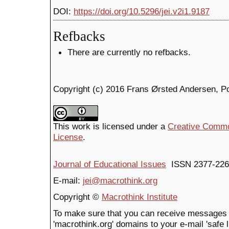
DOI:
https://doi.org/10.5296/jei.v2i1.9187
Refbacks
There are currently no refbacks.
Copyright (c) 2016 Frans Ørsted Andersen, P
This work is licensed under a
Creative Common
License
.
Journal of Educational Issues
ISSN 2377-226
E-mail:
jei@macrothink.org
Copyright ©
Macrothink Institute
To make sure that you can receive messages 
'macrothink.org' domains to your e-mail 'safe li