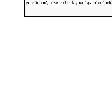
your 'inbox', please check your 'spam' or 'junk'