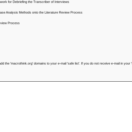
ork for Debriefing the Transcriber of Interviews
se Analysis Methods onto the Literature Review Process
Review Process
he 'macrothink.org' domains to your e-mail 'safe list'. If you do not receive e-mail in your '