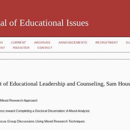
al of Educational Issues
CH
CURRENT
ARCHIVES
ANNOUNCEMENTS
RECRUITMENT
S
ENT
REGISTER
CONTACT
t of Educational Leadership and Counseling, Sam Hou
A Mixed Research Approach
ress toward Completing a Doctoral Dissertation: A Mixed Analysis
st Focus Group Discussions Using Mixed Research Techniques