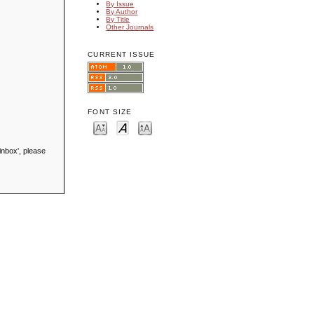
By Issue
By Author
By Title
Other Journals
CURRENT ISSUE
FONT SIZE
inbox', please