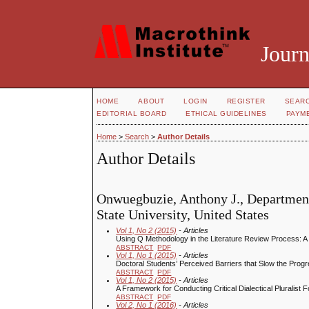
Journ
HOME
ABOUT
LOGIN
REGISTER
SEAR
EDITORIAL BOARD
ETHICAL GUIDELINES
PAYM
Home
>
Search
>
Author Details
Author Details
Onwuegbuzie, Anthony J., Departmen
State University, United States
Vol 1, No 2 (2015)
- Articles
Using Q Methodology in the Literature Review Process: 
ABSTRACT
PDF
Vol 1, No 1 (2015)
- Articles
Doctoral Students’ Perceived Barriers that Slow the Prog
ABSTRACT
PDF
Vol 1, No 2 (2015)
- Articles
A Framework for Conducting Critical Dialectical Plurali
ABSTRACT
PDF
Vol 2, No 1 (2016)
- Articles