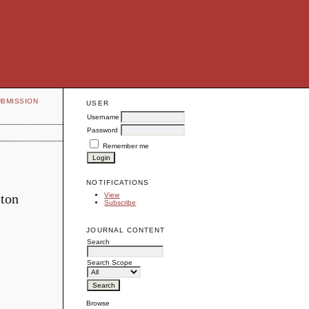
UBMISSION
USER
Username
Password
Remember me
NOTIFICATIONS
ston
View
Subscribe
JOURNAL CONTENT
Search
Search Scope
Browse