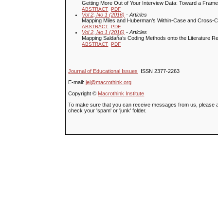
Getting More Out of Your Interview Data: Toward a Framew
ABSTRACT
PDF
Vol 2, No 1 (2016)
- Articles
Mapping Miles and Huberman’s Within-Case and Cross-Ca
ABSTRACT
PDF
Vol 2, No 1 (2016)
- Articles
Mapping Saldaňa’s Coding Methods onto the Literature 
ABSTRACT
PDF
Journal of Educational Issues
ISSN 2377-2263
E-mail:
jei@macrothink.org
Copyright ©
Macrothink Institute
To make sure that you can receive messages from us, please add t
check your 'spam' or 'junk' folder.