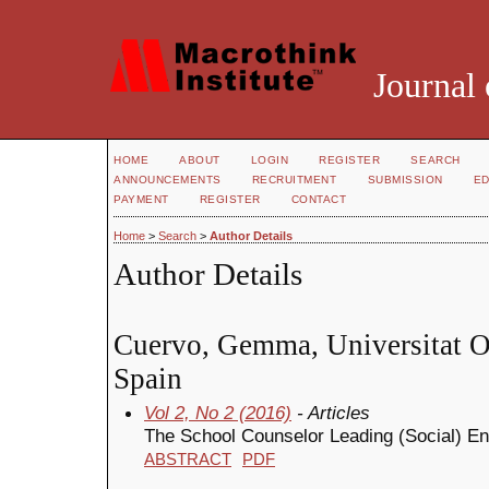
Journal 
HOME
ABOUT
LOGIN
REGISTER
SEARCH
ANNOUNCEMENTS
RECRUITMENT
SUBMISSION
ED
PAYMENT
REGISTER
CONTACT
Home
>
Search
>
Author Details
Author Details
Cuervo, Gemma, Universitat O
Spain
Vol 2, No 2 (2016)
- Articles
The School Counselor Leading (Social) En
ABSTRACT
PDF