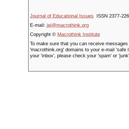
Journal of Educational Issues
ISSN 2377-226
E-mail:
jei@macrothink.org
Copyright ©
Macrothink Institute
To make sure that you can receive messages 
'macrothink.org' domains to your e-mail 'safe li
your 'inbox', please check your 'spam' or 'junk'