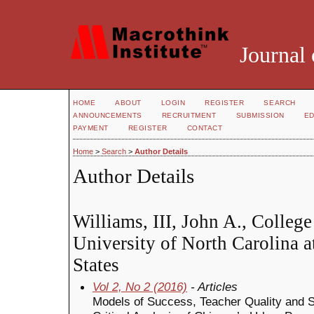
Journal 
HOME
ABOUT
LOGIN
REGISTER
SEARCH
ANNOUNCEMENTS
RECRUITMENT
SUBMISSION
ED
PAYMENT
REGISTER
CONTACT
Home
>
Search
>
Author Details
Author Details
Williams, III, John A., College
University of North Carolina a
States
Vol 2, No 2 (2016)
- Articles
Models of Success, Teacher Quality and St