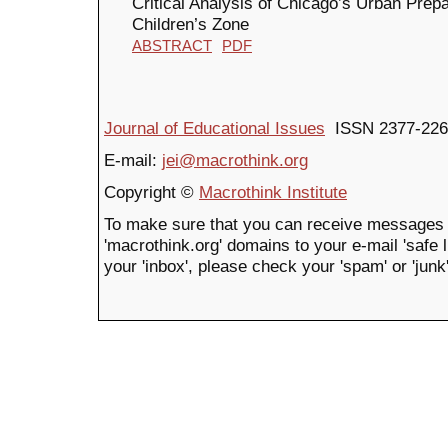
Critical Analysis of Chicago’s Urban Pre
Children’s Zone
ABSTRACT
PDF
Journal of Educational Issues
ISSN 2377-226
E-mail:
jei@macrothink.org
Copyright ©
Macrothink Institute
To make sure that you can receive messages 
'macrothink.org' domains to your e-mail 'safe li
your 'inbox', please check your 'spam' or 'junk'