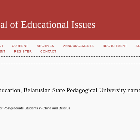
al of Educational Issues
CH
CURRENT
ARCHIVES
ANNOUNCEMENTS
RECRUITMENT
S
ENT
REGISTER
CONTACT
ducation, Belarusian State Pedagogical University name
or Postgraduate Students in China and Belarus