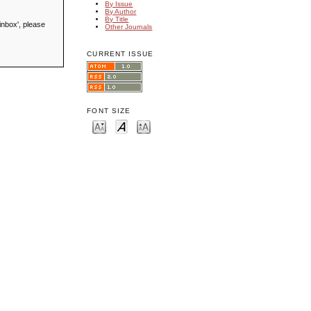
By Issue
By Author
By Title
inbox', please
Other Journals
CURRENT ISSUE
FONT SIZE