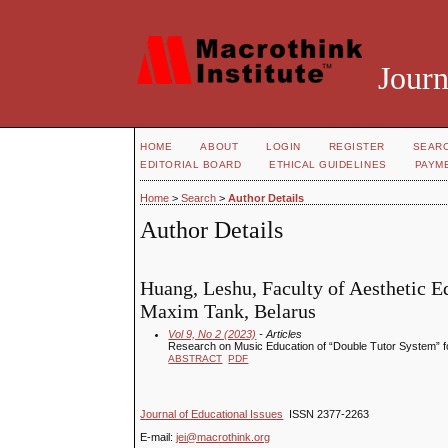
Journ
HOME
ABOUT
LOGIN
REGISTER
SEAR
EDITORIAL BOARD
ETHICAL GUIDELINES
PAYM
Home
>
Search
>
Author Details
Author Details
Huang, Leshu, Faculty of Aesthetic E
Maxim Tank, Belarus
Vol 9, No 2 (2023)
- Articles
Research on Music Education of “Double Tutor System” f
ABSTRACT
PDF
Journal of Educational Issues
ISSN 2377-2263
E-mail:
jei@macrothink.org