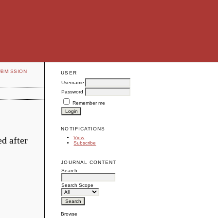
UBMISSION
USER
Username
Password
Remember me
NOTIFICATIONS
d after
View
Subscribe
JOURNAL CONTENT
Search
Search Scope
Browse