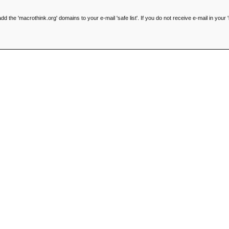
he 'macrothink.org' domains to your e-mail 'safe list'. If you do not receive e-mail in your '