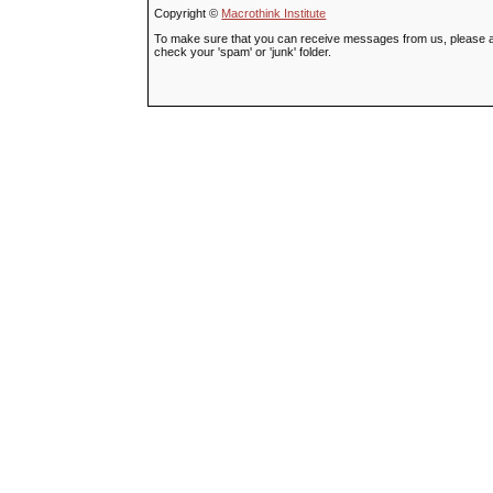
Copyright ©
Macrothink Institute
To make sure that you can receive messages from us, please add t
check your 'spam' or 'junk' folder.