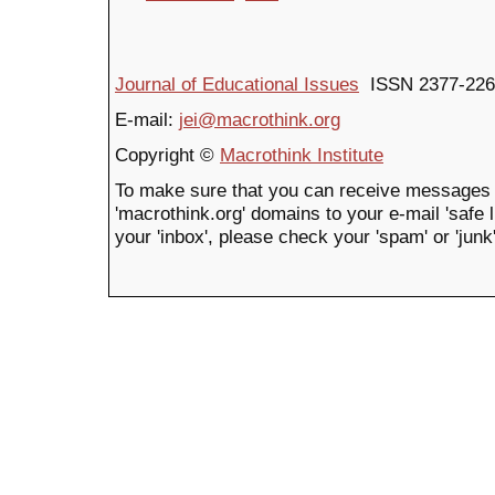
Journal of Educational Issues
ISSN 2377-226
E-mail:
jei@macrothink.org
Copyright ©
Macrothink Institute
To make sure that you can receive messages 
'macrothink.org' domains to your e-mail 'safe li
your 'inbox', please check your 'spam' or 'junk'