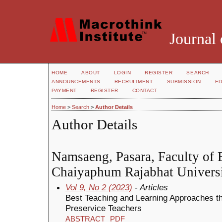
Journal 
HOME
ABOUT
LOGIN
REGISTER
SEARCH
ANNOUNCEMENTS
RECRUITMENT
SUBMISSION
ED
PAYMENT
REGISTER
CONTACT
Home
>
Search
>
Author Details
Author Details
Namsaeng, Pasara, Faculty of 
Chaiyaphum Rajabhat Universi
Vol 9, No 2 (2023)
- Articles
Best Teaching and Learning Approaches th
Preservice Teachers
ABSTRACT
PDF