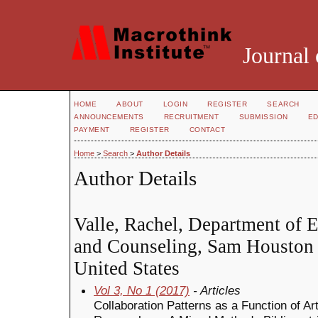
Journal 
HOME
ABOUT
LOGIN
REGISTER
SEARCH
ANNOUNCEMENTS
RECRUITMENT
SUBMISSION
ED
PAYMENT
REGISTER
CONTACT
Home
>
Search
>
Author Details
Author Details
Valle, Rachel, Department of 
and Counseling, Sam Houston S
United States
Vol 3, No 1 (2017)
- Articles
Collaboration Patterns as a Function of A