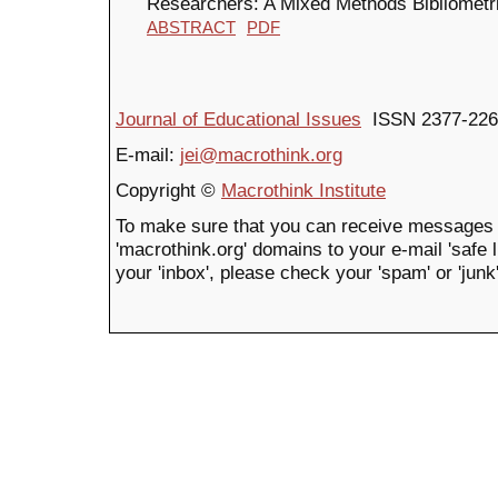
Researchers: A Mixed Methods Bibliometr
ABSTRACT
PDF
Journal of Educational Issues
ISSN 2377-226
E-mail:
jei@macrothink.org
Copyright ©
Macrothink Institute
To make sure that you can receive messages 
'macrothink.org' domains to your e-mail 'safe li
your 'inbox', please check your 'spam' or 'junk'