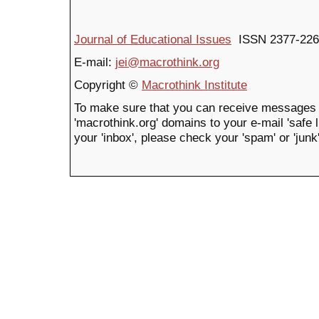
Journal of Educational Issues
ISSN 2377-226
E-mail:
jei@macrothink.org
Copyright ©
Macrothink Institute
To make sure that you can receive messages 
'macrothink.org' domains to your e-mail 'safe li
your 'inbox', please check your 'spam' or 'junk'