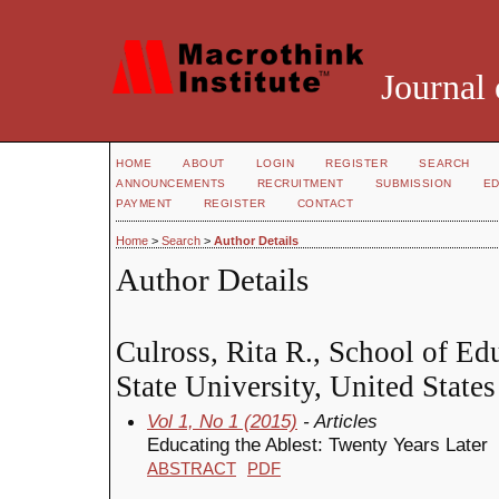
Journal 
HOME
ABOUT
LOGIN
REGISTER
SEARCH
ANNOUNCEMENTS
RECRUITMENT
SUBMISSION
ED
PAYMENT
REGISTER
CONTACT
Home
>
Search
>
Author Details
Author Details
Culross, Rita R., School of Ed
State University, United States
Vol 1, No 1 (2015)
- Articles
Educating the Ablest: Twenty Years Later
ABSTRACT
PDF