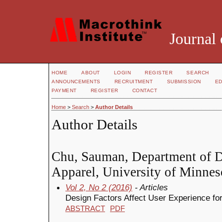
Journal 
HOME
ABOUT
LOGIN
REGISTER
SEARCH
ANNOUNCEMENTS
RECRUITMENT
SUBMISSION
ED
PAYMENT
REGISTER
CONTACT
Home
>
Search
>
Author Details
Author Details
Chu, Sauman, Department of D
Apparel, University of Minneso
Vol 2, No 2 (2016)
- Articles
Design Factors Affect User Experience for 
ABSTRACT
PDF