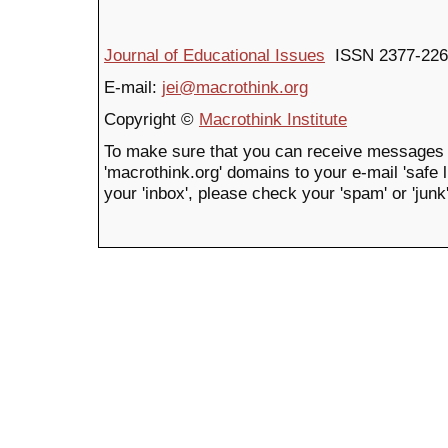
Journal of Educational Issues
ISSN 2377-226
E-mail:
jei@macrothink.org
Copyright ©
Macrothink Institute
To make sure that you can receive messages 
'macrothink.org' domains to your e-mail 'safe li
your 'inbox', please check your 'spam' or 'junk'