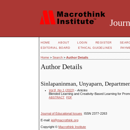
Journ
HOME
ABOUT
LOGIN
REGISTER
SEAR
EDITORIAL BOARD
ETHICAL GUIDELINES
PAYM
Home
>
Search
>
Author Details
Author Details
Sinlapaninman, Unyaparn, Department
Vol 8, No 1 (2022)
- Articles
Blended Learning and Creativity-Based Learning for Pro
ABSTRACT
PDF
Journal of Educational Issues
ISSN 2377-2263
E-mail:
jei@macrothink.org
Copyright ©
Macrothink Institute