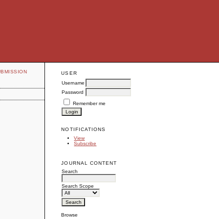
UBMISSION
USER
Username
Password
Remember me
NOTIFICATIONS
View
Subscribe
JOURNAL CONTENT
Search
Search Scope
Browse