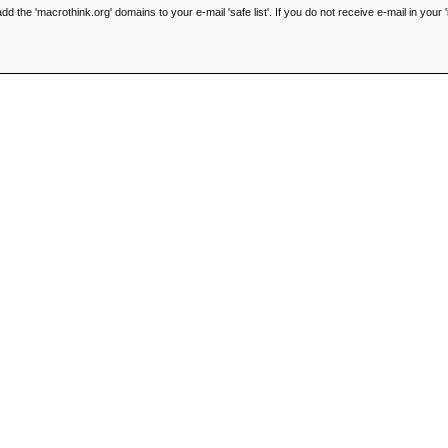
he 'macrothink.org' domains to your e-mail 'safe list'. If you do not receive e-mail in your '