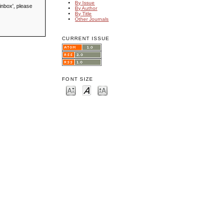
By Issue
inbox', please
By Author
By Title
Other Journals
CURRENT ISSUE
FONT SIZE