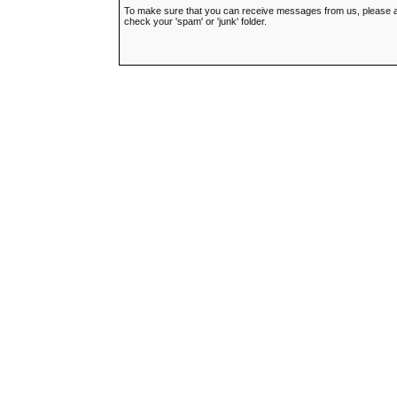
To make sure that you can receive messages from us, please add t
check your 'spam' or 'junk' folder.