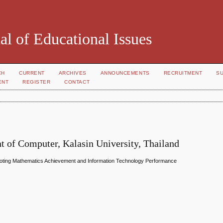
al of Educational Issues
CH
CURRENT
ARCHIVES
ANNOUNCEMENTS
RECRUITMENT
S
ENT
REGISTER
CONTACT
 of Computer, Kalasin University, Thailand
moting Mathematics Achievement and Information Technology Performance