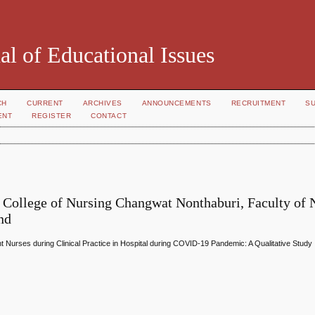
al of Educational Issues
CH
CURRENT
ARCHIVES
ANNOUNCEMENTS
RECRUITMENT
S
ENT
REGISTER
CONTACT
 College of Nursing Changwat Nonthaburi, Faculty of 
nd
t Nurses during Clinical Practice in Hospital during COVID-19 Pandemic: A Qualitative Study