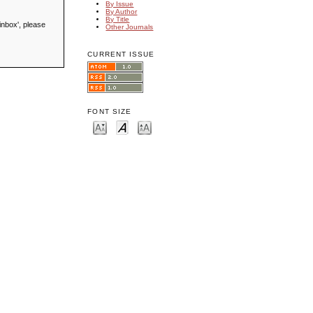
By Issue
By Author
By Title
inbox', please
Other Journals
CURRENT ISSUE
FONT SIZE