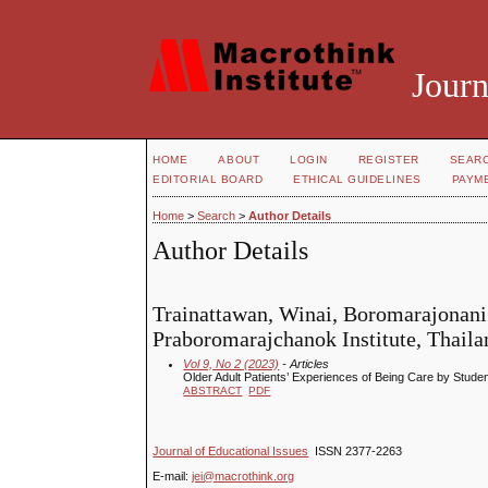
Journ
HOME
ABOUT
LOGIN
REGISTER
SEAR
EDITORIAL BOARD
ETHICAL GUIDELINES
PAYM
Home
>
Search
>
Author Details
Author Details
Trainattawan, Winai, Boromarajonani
Praboromarajchanok Institute, Thaila
Vol 9, No 2 (2023)
- Articles
Older Adult Patients’ Experiences of Being Care by Studen
ABSTRACT
PDF
Journal of Educational Issues
ISSN 2377-2263
E-mail:
jei@macrothink.org