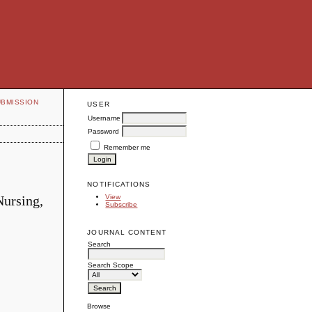
UBMISSION
USER
Username
Password
Remember me
NOTIFICATIONS
Nursing,
View
Subscribe
JOURNAL CONTENT
Search
Search Scope
Browse