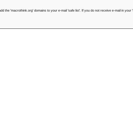
he 'macrothink.org' domains to your e-mail 'safe list'. If you do not receive e-mail in your '