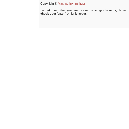
Copyright ©
Macrothink Institute
To make sure that you can receive messages from us, please add t
check your 'spam' or 'junk' folder.