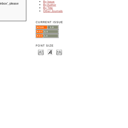
By Issue
inbox', please
By Author
By Title
Other Journals
CURRENT ISSUE
FONT SIZE