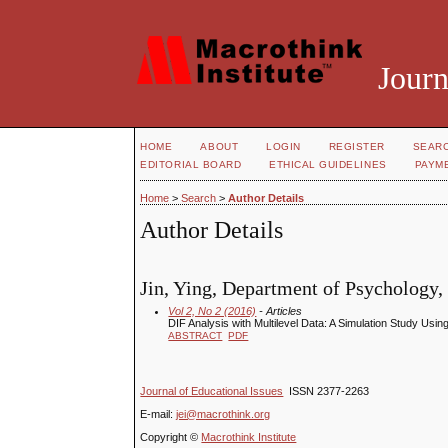
Journ
HOME
ABOUT
LOGIN
REGISTER
SEAR
EDITORIAL BOARD
ETHICAL GUIDELINES
PAYM
Home
>
Search
>
Author Details
Author Details
Jin, Ying, Department of Psychology,
Vol 2, No 2 (2016)
- Articles
DIF Analysis with Multilevel Data: A Simulation Study Usin
ABSTRACT
PDF
Journal of Educational Issues
ISSN 2377-2263
E-mail:
jei@macrothink.org
Copyright ©
Macrothink Institute