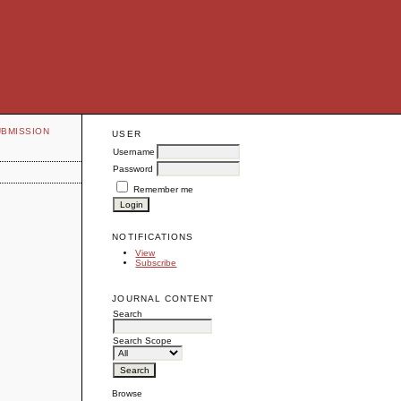
UBMISSION
USER
Username
Password
Remember me
NOTIFICATIONS
View
Subscribe
JOURNAL CONTENT
Search
Search Scope
Browse