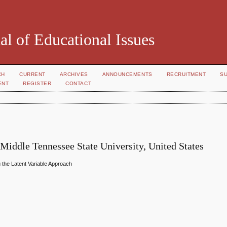
al of Educational Issues
CH
CURRENT
ARCHIVES
ANNOUNCEMENTS
RECRUITMENT
S
ENT
REGISTER
CONTACT
 Middle Tennessee State University, United States
g the Latent Variable Approach