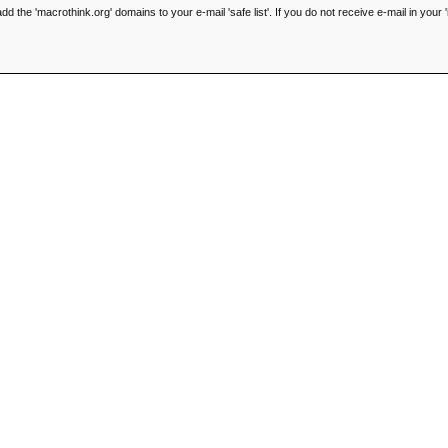
he 'macrothink.org' domains to your e-mail 'safe list'. If you do not receive e-mail in your '