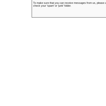
To make sure that you can receive messages from us, please add t
check your 'spam' or 'junk' folder.