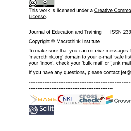
This work is licensed under a
Creative Commons
License
.
Journal of Education and Training ISSN 23
Copyright © Macrothink Institute
To make sure that you can receive messages f
'macrothink.org' domain to your e-mail 'safe list
your 'inbox', check your 'bulk mail' or 'junk mail
If you have any questions, please contact jet
----------------------------------------------------------
------------------------------------------------