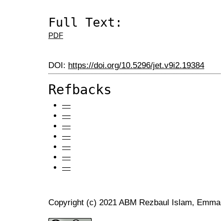
Full Text:
PDF
DOI:
https://doi.org/10.5296/jet.v9i2.19384
Refbacks
—
—
—
—
—
—
—
Copyright (c) 2021 ABM Rezbaul Islam, Emma