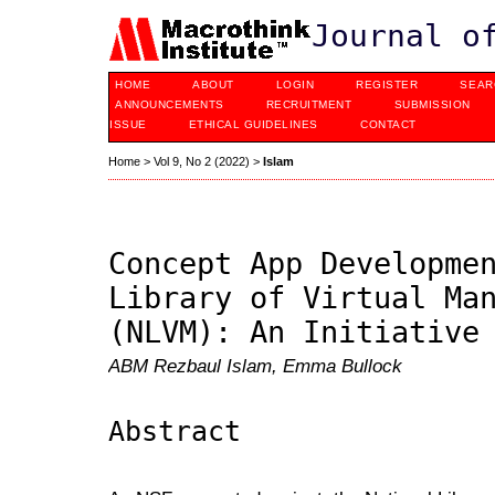
Journal o
HOME
ABOUT
LOGIN
REGISTER
SEAR
ANNOUNCEMENTS
RECRUITMENT
SUBMISSION
ISSUE
ETHICAL GUIDELINES
CONTACT
Home
>
Vol 9, No 2 (2022)
>
Islam
Concept App Developme
Library of Virtual Ma
(NLVM): An Initiative
ABM Rezbaul Islam, Emma Bullock
Abstract