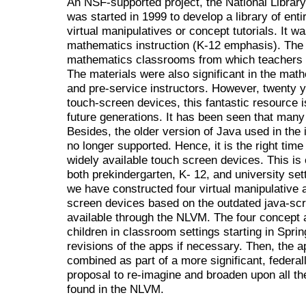
An NSF-supported project, the National Library
was started in 1999 to develop a library of ent
virtual manipulatives or concept tutorials. It w
mathematics instruction (K-12 emphasis). Th
mathematics classrooms from which teachers 
The materials were also significant in the math
and pre-service instructors. However, twenty yea
touch-screen devices, this fantastic resource is
future generations. It has been seen that man
Besides, the older version of Java used in the
no longer supported. Hence, it is the right time
widely available touch screen devices. This is e
both prekindergarten, K- 12, and university set
we have constructed four virtual manipulative 
screen devices based on the outdated java-scri
available through the NLVM. The four concept 
children in classroom settings starting in Spring
revisions of the apps if necessary. Then, the a
combined as part of a more significant, federall
proposal to re-imagine and broaden upon all the
found in the NLVM.