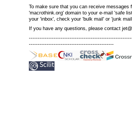
To make sure that you can receive messages f
'macrothink.org' domain to your e-mail 'safe list
your 'inbox', check your 'bulk mail' or 'junk mail
If you have any questions, please contact jet
----------------------------------------------------------
------------------------------------------------