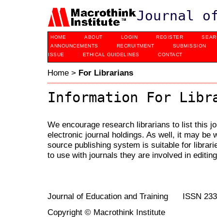
Journal o
HOME
ABOUT
LOGIN
REGISTER
SEAR
ANNOUNCEMENTS
RECRUITMENT
SUBMISSION
ISSUE
ETHICAL GUIDELINES
CONTACT
Home
>
For Librarians
Information For Libr
We encourage research librarians to list this jo
electronic journal holdings. As well, it may be w
source publishing system is suitable for librari
to use with journals they are involved in editin
Journal of Education and Training ISSN 23
Copyright © Macrothink Institute