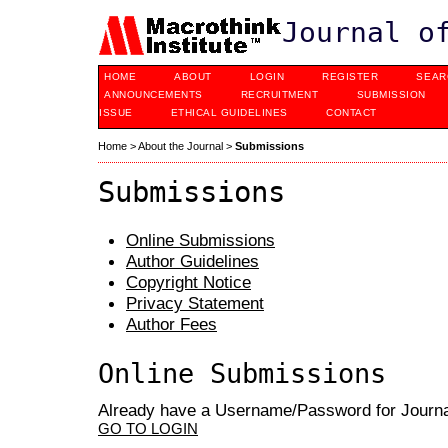
Journal o
HOME
ABOUT
LOGIN
REGISTER
SEAR
ANNOUNCEMENTS
RECRUITMENT
SUBMISSION
ISSUE
ETHICAL GUIDELINES
CONTACT
Home
>
About the Journal
>
Submissions
Submissions
Online Submissions
Author Guidelines
Copyright Notice
Privacy Statement
Author Fees
Online Submissions
Already have a Username/Password for Journal
GO TO LOGIN