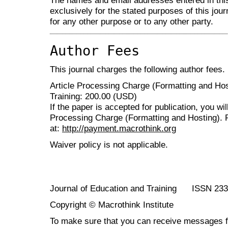
The names and email addresses entered in this 
exclusively for the stated purposes of this jour
for any other purpose or to any other party.
Author Fees
This journal charges the following author fees.
Article Processing Charge (Formatting and Hos
Training: 200.00 (USD)
If the paper is accepted for publication, you wi
Processing Charge (Formatting and Hosting). 
at:
http://payment.macrothink.org
Waiver policy is not applicable.
Journal of Education and Training ISSN 23
Copyright © Macrothink Institute
To make sure that you can receive messages f