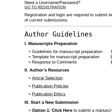
Need a Username/Password?
GO TO REGISTRATION
Registration and login are required to submit i
of current submissions.
Author Guidelines
I
. Manuscripts Preparation
> Guidelines for manuscript preparation
> Template for manuscript preparation
> Response to Comments
II
. Author’s Resources
>
Article Selection
>
Publication Policies
>
Publication Ethics
III
.
Start a New Submission
>
Option 1:
Click Here
to submit a manuscrip