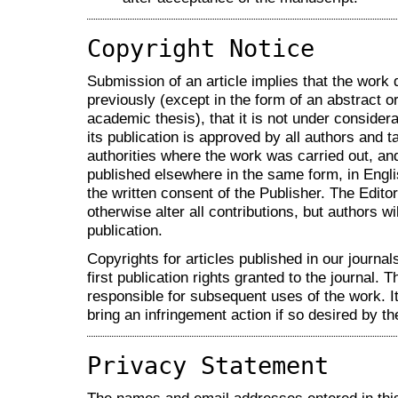
Copyright Notice
Submission of an article implies that the work
previously (except in the form of an abstract or
academic thesis), that it is not under considera
its publication is approved by all authors and ta
authorities where the work was carried out, and 
published elsewhere in the same form, in Engli
the written consent of the Publisher. The Editor
otherwise alter all contributions, but authors wi
publication.
Copyrights for articles published in our journal
first publication rights granted to the journal. T
responsible for subsequent uses of the work. It 
bring an infringement action if so desired by th
Privacy Statement