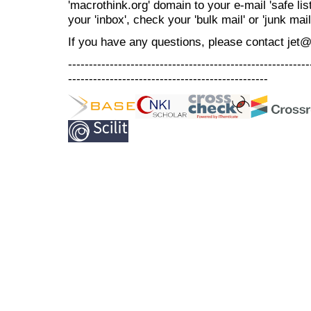
'macrothink.org' domain to your e-mail 'safe list
your 'inbox', check your 'bulk mail' or 'junk mail
If you have any questions, please contact jet
----------------------------------------------------------
------------------------------------------------