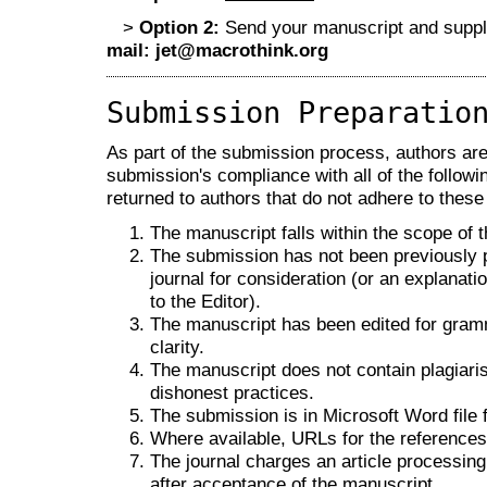
>
Option 2:
Send your manuscript and supple
mail:
jet@macrothink.org
Submission Preparatio
As part of the submission process, authors are 
submission's compliance with all of the follo
returned to authors that do not adhere to these
The manuscript falls within the scope of t
The submission has not been previously pu
journal for consideration (or an explana
to the Editor).
The manuscript has been edited for gramm
clarity.
The manuscript does not contain plagiaris
dishonest practices.
The submission is in Microsoft Word file 
Where available, URLs for the reference
The journal charges an article processing
after acceptance of the manuscript.