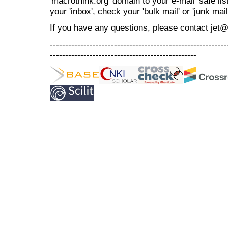
'macrothink.org' domain to your e-mail 'safe list
your 'inbox', check your 'bulk mail' or 'junk mail
If you have any questions, please contact jet
----------------------------------------------------------
------------------------------------------------