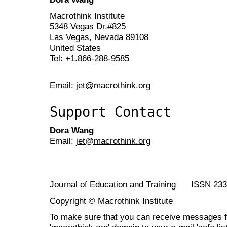
Macrothink Institute
5348 Vegas Dr.#825
Las Vegas, Nevada 89108
United States
Tel: +1.866-288-9585
Email:
jet@macrothink.org
Support Contact
Dora Wang
Email:
jet@macrothink.org
Journal of Education and Training ISSN 23
Copyright © Macrothink Institute
To make sure that you can receive messages f