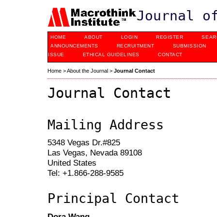
Journal o
HOME
ABOUT
LOGIN
REGISTER
SEAR
ANNOUNCEMENTS
RECRUITMENT
SUBMISSION
ISSUE
ETHICAL GUIDELINES
CONTACT
Home
>
About the Journal
>
Journal Contact
Journal Contact
Mailing Address
5348 Vegas Dr.#825
Las Vegas, Nevada 89108
United States
Tel: +1.866-288-9585
Principal Contact
Dora Wang