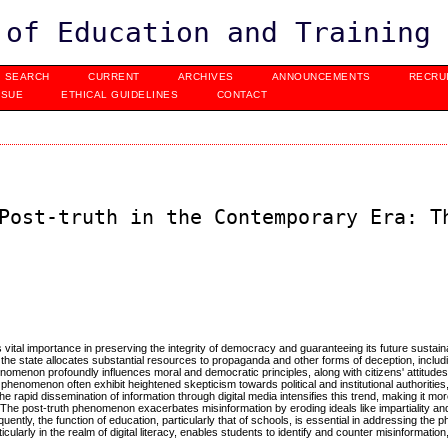
 of Education and Training
SEARCH
CURRENT
ARCHIVES
ANNOUNCEMENTS
RECRU
SSUE
ETHICAL GUIDELINES
CONTACT
Post-truth in the Contemporary Era: T
 vital importance in preserving the integrity of democracy and guaranteeing its future sustaina
 the state allocates substantial resources to propaganda and other forms of deception, includi
omenon profoundly influences moral and democratic principles, along with citizens' attitude
henomenon often exhibit heightened skepticism towards political and institutional authorities,
e rapid dissemination of information through digital media intensifies this trend, making it mor
The post-truth phenomenon exacerbates misinformation by eroding ideals like impartiality and c
quently, the function of education, particularly that of schools, is essential in addressing the
larly in the realm of digital literacy, enables students to identify and counter misinformation