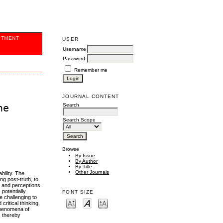
ITMENT
USER
Username
Password
Remember me
JOURNAL CONTENT
Search
he
Search Scope
Browse
By Issue
By Author
By Title
Other Journals
bility. The
ng post-truth, to
s and perceptions.
 potentially
FONT SIZE
e challenging to
ritical thinking,
 phenomena of
, thereby