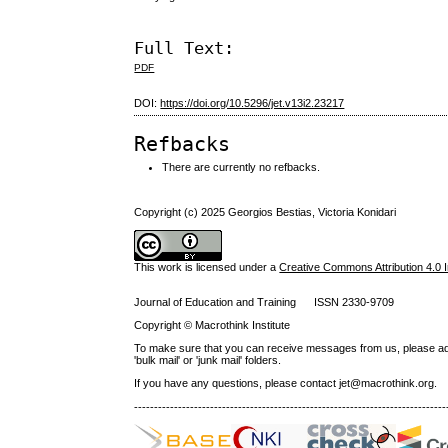
Full Text:
PDF
DOI:
https://doi.org/10.5296/jet.v13i2.23217
Refbacks
There are currently no refbacks.
Copyright (c) 2025 Georgios Bestias, Victoria Konidari
This work is licensed under a
Creative Commons Attribution 4.0 I
Journal of Education and Training ISSN 2330-9709
Copyright © Macrothink Institute
To make sure that you can receive messages from us, please add th
'bulk mail' or 'junk mail' folders.
If you have any questions, please contact jet@macrothink.org.
------------------------------------------------------------------------------