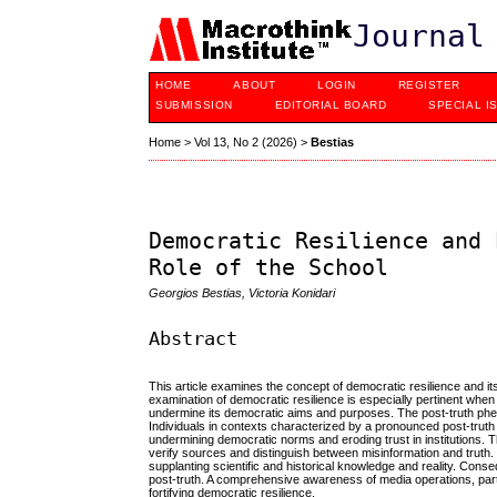
Journal
HOME
ABOUT
LOGIN
REGISTER
SUBMISSION
EDITORIAL BOARD
SPECIAL I
Home
>
Vol 13, No 2 (2026)
>
Bestias
Democratic Resilience and 
Role of the School
Georgios Bestias, Victoria Konidari
Abstract
This article examines the concept of democratic resilience and its
examination of democratic resilience is especially pertinent when
undermine its democratic aims and purposes. The post-truth phen
Individuals in contexts characterized by a pronounced post-truth p
undermining democratic norms and eroding trust in institutions. Th
verify sources and distinguish between misinformation and truth. 
supplanting scientific and historical knowledge and reality. Conse
post-truth. A comprehensive awareness of media operations, particu
fortifying democratic resilience.