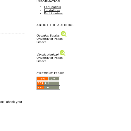
INFORMATION
For Readers
For Authors
For Librarians
ABOUT THE AUTHORS
Georgios Bestias
University of Patras
Greece
Victoria Konidari
University of Patras
Greece
CURRENT ISSUE
box', check your