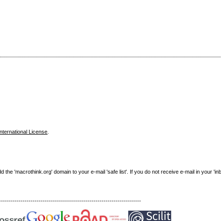
nternational License
.
e 'macrothink.org' domain to your e-mail 'safe list'. If you do not receive e-mail in your 'in
------------------------------------------------------------------------