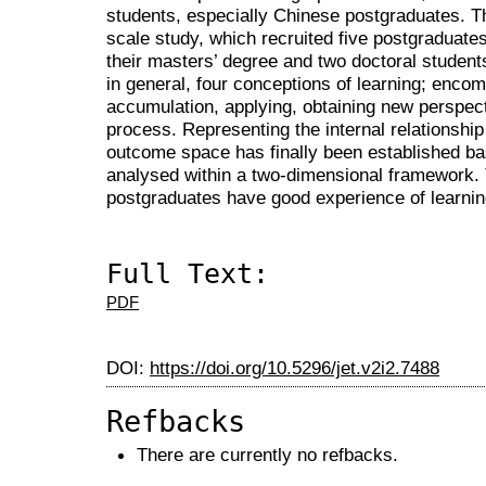
students, especially Chinese postgraduates. T
scale study, which recruited five postgraduates
their masters’ degree and two doctoral students
in general, four conceptions of learning; enc
accumulation, applying, obtaining new perspec
process. Representing the internal relationship
outcome space has finally been established b
analysed within a two-dimensional framework. T
postgraduates have good experience of learnin
Full Text:
PDF
DOI:
https://doi.org/10.5296/jet.v2i2.7488
Refbacks
There are currently no refbacks.