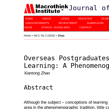
Journal o
HOME
ABOUT
LOGIN
REGISTER
SEAR
ANNOUNCEMENTS
RECRUITMENT
SUBMISSION
ISSUE
ETHICAL GUIDELINES
CONTACT
Home
>
Vol 2, No 2 (2015)
>
Zhao
Overseas Postgraduate
Learning: A Phenomeno
Xiantong Zhao
Abstract
Although the subject – conceptions of learning
area in the phenomenographic tradition, little 