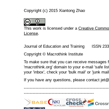
Copyright (c) 2015 Xiantong Zhao
This work is licensed under a
Creative Commons
License
.
Journal of Education and Training ISSN 23
Copyright © Macrothink Institute
To make sure that you can receive messages f
'macrothink.org' domain to your e-mail 'safe list
your 'inbox', check your 'bulk mail' or 'junk mail
If you have any questions, please contact jet
----------------------------------------------------------
------------------------------------------------