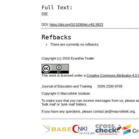
Full Text:
PDF
DOI:
https://doi.org/10.5296/jet.v4i1.9923
Refbacks
There are currently no refbacks.
Copyright (c) 2016 Evanthia Tsaliki
This work is licensed under a
Creative Commons Attribution 4.0 I
Journal of Education and Training ISSN 2330-9709
Copyright © Macrothink Institute
To make sure that you can receive messages from us, please add th
'bulk mail' or 'junk mail' folders.
If you have any questions, please contact jet@macrothink.org.
------------------------------------------------------------------------------