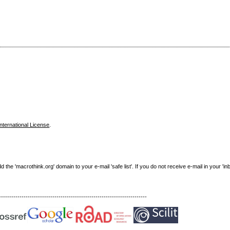
nternational License
.
e 'macrothink.org' domain to your e-mail 'safe list'. If you do not receive e-mail in your 'in
------------------------------------------------------------------------