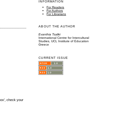
INFORMATION
For Readers
For Authors
For Librarians
ABOUT THE AUTHOR
Evanthia Tsaliki
International Centre for Intercultural
Studies, UCL Institute of Education
Greece
CURRENT ISSUE
box', check your