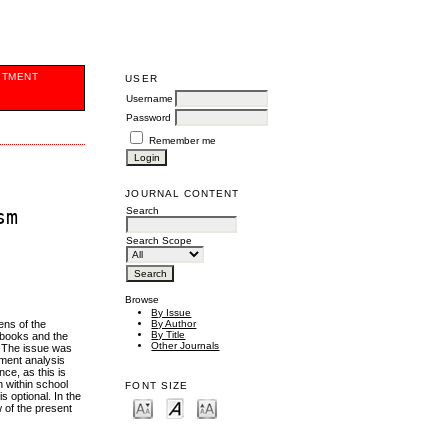
ITMENT
USER
Username
Password
Remember me
JOURNAL CONTENT
Search
sm
Search Scope
Browse
By Issue
ens of the
By Author
By Title
xtbooks and the
Other Journals
. The issue was
ument analysis
ce, as this is
n within school
FONT SIZE
 optional. In the
 of the present