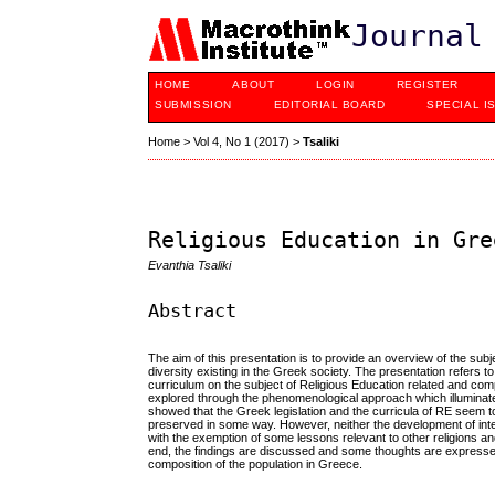
Journal
HOME
ABOUT
LOGIN
REGISTER
SUBMISSION
EDITORIAL BOARD
SPECIAL I
Home
>
Vol 4, No 1 (2017)
>
Tsaliki
Religious Education in Gre
Evanthia Tsaliki
Abstract
The aim of this presentation is to provide an overview of the su
diversity existing in the Greek society. The presentation refers t
curriculum on the subject of Religious Education related and com
explored through the phenomenological approach which illuminat
showed that the Greek legislation and the curricula of RE seem to
preserved in some way. However, neither the development of inter-
with the exemption of some lessons relevant to other religions an
end, the findings are discussed and some thoughts are expressed 
composition of the population in Greece.