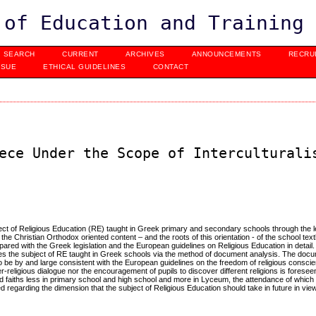
 of Education and Training
SEARCH
CURRENT
ARCHIVES
ANNOUNCEMENTS
RECRU
SSUE
ETHICAL GUIDELINES
CONTACT
ece Under the Scope of Interculturali
bject of Religious Education (RE) taught in Greek primary and secondary schools through the l
o the Christian Orthodox oriented content – and the roots of this orientation - of the school te
pared with the Greek legislation and the European guidelines on Religious Education in detail
es the subject of RE taught in Greek schools via the method of document analysis. The doc
 be by and large consistent with the European guidelines on the freedom of religious conscien
religious dialogue nor the encouragement of pupils to discover different religions is foresee
d faiths less in primary school and high school and more in Lyceum, the attendance of which is
regarding the dimension that the subject of Religious Education should take in future in view