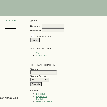
EDITORIAL
USER
Username
Password
Remember me
NOTIFICATIONS
View
Subscribe
JOURNAL CONTENT
Search
Search Scope
Browse
By Issue
By Author
box', check your
By Title
Other Journals