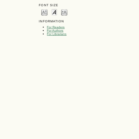
FONT SIZE
INFORMATION
For Readers
For Authors
For Librarians