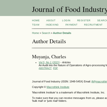
Journal of Food Industr
HOME
ABOUT
LOGIN
REGISTER
SEARC
TEAM
INDEXING
PAYMENT
RECRUITMENT
Home
>
Search
>
Author Details
Author Details
Muyanja, Charles
Vol 5, No 1 (2021)
- Articles
An Audit into the Nature of Operations of Agro-processin
ABSTRACT
PDF
Journal of Food Industry (ISSN: 1948-545X) Email:
jfi@macrothi
Copyright ©
Macrothink Institute
'Macrothink Institute' is a trademark of Macrothink Institute, Inc.
To make sure that you can receive messages from us, please add th
'bulk mail' or 'junk mail' folders.