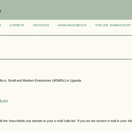
y
H
CURRENT
ARCHIVES
ANNOUNCEMENTS
*ONLINE SUBMISSION*
g Micro, Small and Medium Enterprises (MSMEs) in Uganda
nk.org
e 'macrothink.org' domain to your e-mail 'safe list'. If you do not receive e-mail in your 'in