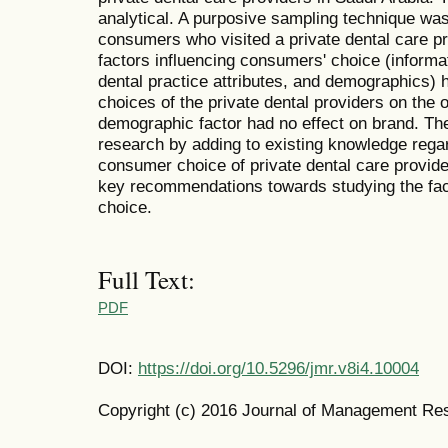
analytical. A purposive sampling technique wa
consumers who visited a private dental care p
factors influencing consumers' choice (informat
dental practice attributes, and demographics) 
choices of the private dental providers on the 
demographic factor had no effect on brand. The
research by adding to existing knowledge regar
consumer choice of private dental care provid
key recommendations towards studying the fac
choice.
Full Text:
PDF
DOI:
https://doi.org/10.5296/jmr.v8i4.10004
Copyright (c) 2016 Journal of Management Re