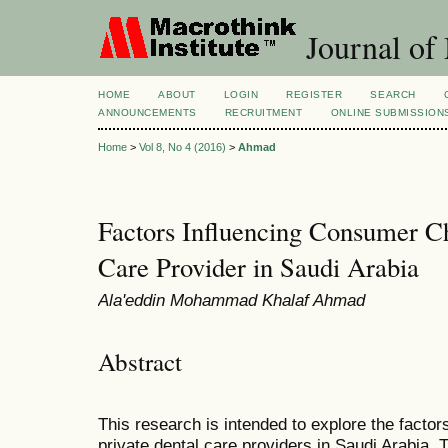
Journal of
HOME
ABOUT
LOGIN
REGISTER
SEARCH
ANNOUNCEMENTS
RECRUITMENT
ONLINE SUBMISSION
Home
>
Vol 8, No 4 (2016)
>
Ahmad
Factors Influencing Consumer Ch
Care Provider in Saudi Arabia
Ala'eddin Mohammad Khalaf Ahmad
Abstract
This research is intended to explore the facto
private dental care providers in Saudi Arabia. 