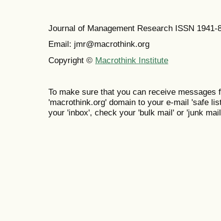
Journal of Management Research ISSN 1941-
Email: jmr@macrothink.org
Copyright ©
Macrothink Institute
To make sure that you can receive messages f
'macrothink.org' domain to your e-mail 'safe list
your 'inbox', check your 'bulk mail' or 'junk mail