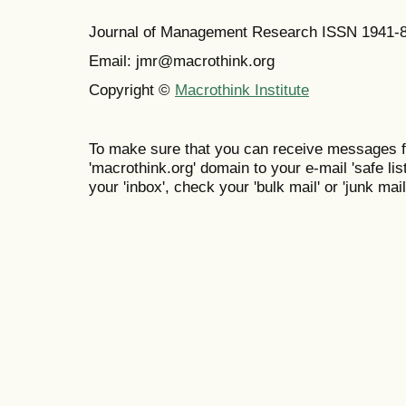
Journal of Management Research ISSN 1941-
Email: jmr@macrothink.org
Copyright ©
Macrothink Institute
To make sure that you can receive messages f
'macrothink.org' domain to your e-mail 'safe list
your 'inbox', check your 'bulk mail' or 'junk mail