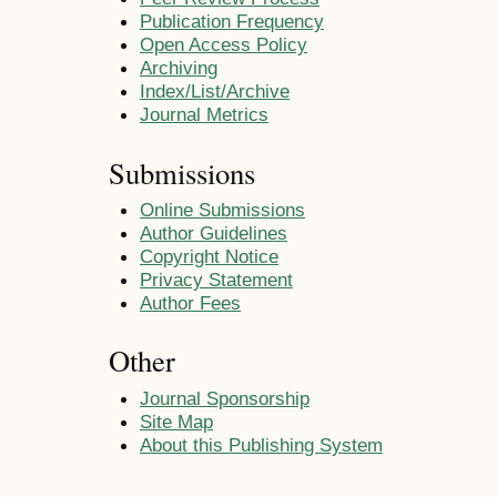
Publication Frequency
Open Access Policy
Archiving
Index/List/Archive
Journal Metrics
Submissions
Online Submissions
Author Guidelines
Copyright Notice
Privacy Statement
Author Fees
Other
Journal Sponsorship
Site Map
About this Publishing System