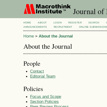
Journal of
HOME
ABOUT
LOGIN
REGISTER
SEARCH
ANNOUNCEMENTS
RECRUITMENT
ONLINE SUBMISSION
Home
>
About the Journal
About the Journal
People
Contact
Editorial Team
Policies
Focus and Scope
Section Policies
Peer Review Process