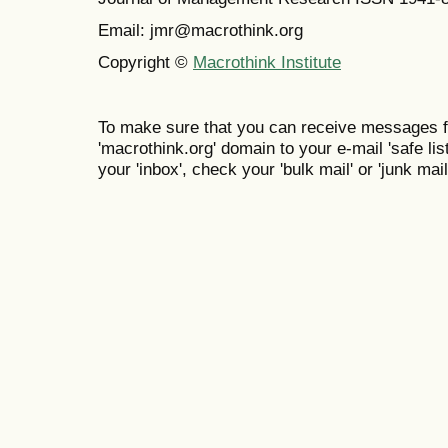
Email: jmr@macrothink.org
Copyright ©
Macrothink Institute
To make sure that you can receive messages f
'macrothink.org' domain to your e-mail 'safe list
your 'inbox', check your 'bulk mail' or 'junk mail