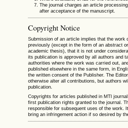
The journal charges an article processing
after acceptance of the manuscript.
Copyright Notice
Submission of an article implies that the work
previously (except in the form of an abstract or
academic thesis), that it is not under considera
its publication is approved by all authors and ta
authorities where the work was carried out, and 
published elsewhere in the same form, in Engli
the written consent of the Publisher. The Editor
otherwise alter all contributions, but authors wi
publication.
Copyrights for articles published in MTI journal
first publication rights granted to the journal. T
responsible for subsequent uses of the work. It 
bring an infringement action if so desired by th