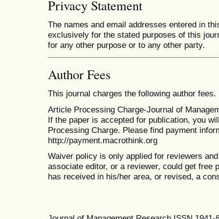
Privacy Statement
The names and email addresses entered in this 
exclusively for the stated purposes of this jour
for any other purpose or to any other party.
Author Fees
This journal charges the following author fees.
Article Processing Charge-Journal of Manage
If the paper is accepted for publication, you wi
Processing Charge
. Please find payment infor
http://payment.macrothink.org
Waiver policy is only applied for reviewers and 
associate editor, or a reviewer, could get free p
has received in his/her area, or revised, a con
Journal of Management Research ISSN 1941-