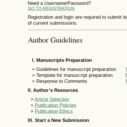
Need a Username/Password?
GO TO REGISTRATION
Registration and login are required to submit i
of current submissions.
Author Guidelines
I. Manuscripts Preparation
> Guidelines for manuscript preparation
> Template for manuscript preparation
> Response to Comments
II. Author’s Resources
>
Article Selection
>
Publication Policies
>
Publication Ethics
III. Start a New Submission