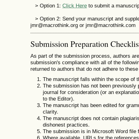
> Option 1:
Click Here
to submit a manuscript
> Option 2: Send your manuscript and suppleme
jmr@macrothink.org or jmr@macrothink.com
Submission Preparation Checklis
As part of the submission process, authors are 
submission's compliance with all of the follo
returned to authors that do not adhere to these
The manuscript falls within the scope of t
The submission has not been previously pu
journal for consideration (or an explana
to the Editor).
The manuscript has been edited for gramm
clarity.
The manuscript does not contain plagiaris
dishonest practices.
The submission is in Microsoft Word file 
Where available, URLs for the reference