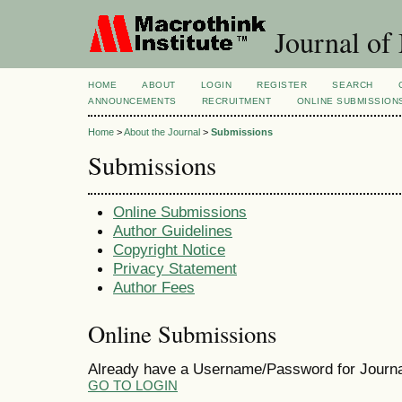
Journal of
HOME
ABOUT
LOGIN
REGISTER
SEARCH
ANNOUNCEMENTS
RECRUITMENT
ONLINE SUBMISSION
Home
>
About the Journal
>
Submissions
Submissions
Online Submissions
Author Guidelines
Copyright Notice
Privacy Statement
Author Fees
Online Submissions
Already have a Username/Password for Journ
GO TO LOGIN