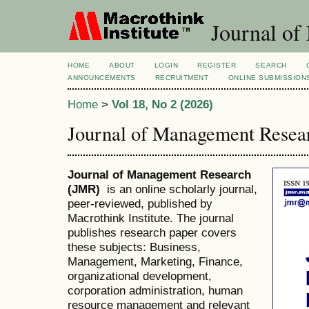
Journal of
HOME
ABOUT
LOGIN
REGISTER
SEARCH
ANNOUNCEMENTS
RECRUITMENT
ONLINE SUBMISSION
Home
>
Vol 18, No 2 (2026)
Journal of Management Resea
Journal of Management Research
(JMR)
is an online scholarly journal,
peer-reviewed, published by
Macrothink Institute. The journal
publishes research paper covers
these subjects: Business,
Management, Marketing, Finance,
organizational development,
corporation administration, human
resource management and relevant