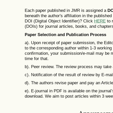
Each paper published in JMR is assigned a
DO
beneath the author's affiliation in the publishe
DOI (Digital Object Identifier)? Click
HERE
to r
(DOIs) for journal articles, books, and chapter
Paper Selection and Publication Process
a). Upon receipt of paper submission, the Edit
to the corresponding author within 1-3 working d
confirmation, your submission/e-mail may be m
time for that.
b). Peer review. The review process may take
c). Notification of the result of review by E-mail
d). The authors revise paper and pay an Artic
e). E-journal in PDF is available on the journal
download. We aim to post articles within 3 we
Announceme