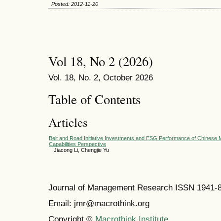
Posted: 2012-11-20
Vol 18, No 2 (2026)
Vol. 18, No. 2, October 2026
Table of Contents
Articles
Belt and Road Initiative Investments and ESG Performance of Chinese M
Capabilities Perspective
Jiacong Li, Chengjie Yu
Journal of Management Research ISSN 1941-
Email: jmr@macrothink.org
Copyright ©
Macrothink Institute