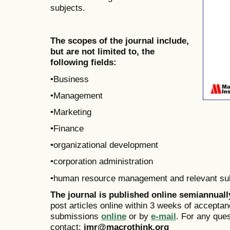
subjects.
The scopes of the journal include,
but are not limited to, the
following fields:
•Business
•Management
•Marketing
•Finance
•organizational development
•corporation administration
•human resource management and relevant su
The journal is published online
semiannual
post articles online within 3 weeks of acceptan
submissions
online
or by
e-mail
. For any que
contact:
jmr@macrothink.org