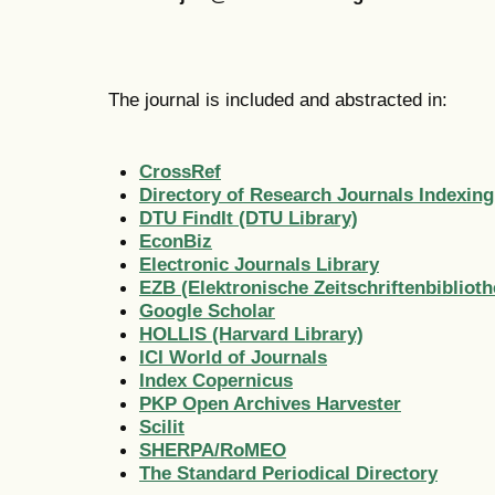
The journal is included and abstracted in:
CrossRef
Directory of Research Journals Indexing
DTU FindIt (DTU Library)
EconBiz
Electronic Journals Library
EZB (Elektronische Zeitschriftenbiblioth
Google Scholar
HOLLIS (Harvard Library)
ICI World of Journals
Index Copernicus
PKP Open Archives Harvester
Scilit
SHERPA/RoMEO
The Standard Periodical Directory