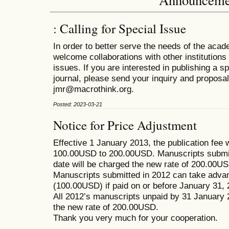
: Calling for Special Issue
In order to better serve the needs of the ac
welcome collaborations with other institutions 
issues. If you are interested in publishing a s
journal, please send your inquiry and proposal
jmr@macrothink.org.
Posted: 2023-03-21
Notice for Price Adjustment
Effective 1 January 2013, the publication fee 
100.00USD to 200.00USD. Manuscripts submitt
date will be charged the new rate of 200.00USD
Manuscripts submitted in 2012 can take advant
(100.00USD) if paid on or before January 31, 
All 2012’s manuscripts unpaid by 31 January 
the new rate of 200.00USD.
Thank you very much for your cooperation.