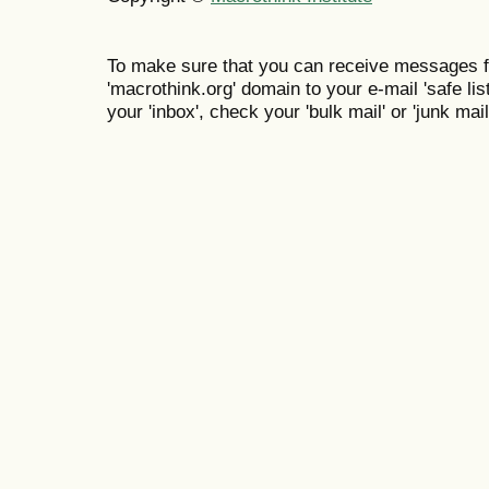
To make sure that you can receive messages f
'macrothink.org' domain to your e-mail 'safe list
your 'inbox', check your 'bulk mail' or 'junk mail