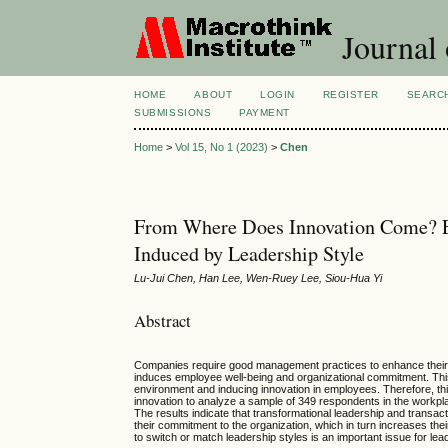
Journal
HOME
ABOUT
LOGIN
REGISTER
SEARC
SUBMISSIONS
PAYMENT
Home
>
Vol 15, No 1 (2023)
>
Chen
From Where Does Innovation Come? 
Induced by Leadership Style
Lu-Jui Chen, Han Lee, Wen-Ruey Lee, Siou-Hua Yi
Abstract
Companies require good management practices to enhance their com
induces employee well-being and organizational commitment. This
environment and inducing innovation in employees. Therefore, th
innovation to analyze a sample of 349 respondents in the workplace
The results indicate that transformational leadership and transa
their commitment to the organization, which in turn increases the
to switch or match leadership styles is an important issue for lea