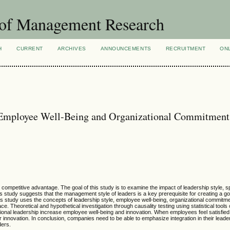
 of Management Research
H
CURRENT
ARCHIVES
ANNOUNCEMENTS
RECRUITMENT
ON
Employee Well-Being and Organizational Commitment
petitive advantage. The goal of this study is to examine the impact of leadership style, spe
 study suggests that the management style of leaders is a key prerequisite for creating a g
is study uses the concepts of leadership style, employee well-being, organizational commitm
. Theoretical and hypothetical investigation through causality testing using statistical tools 
ctional leadership increase employee well-being and innovation. When employees feel satisfied
ir innovation. In conclusion, companies need to be able to emphasize integration in their lead
ders.