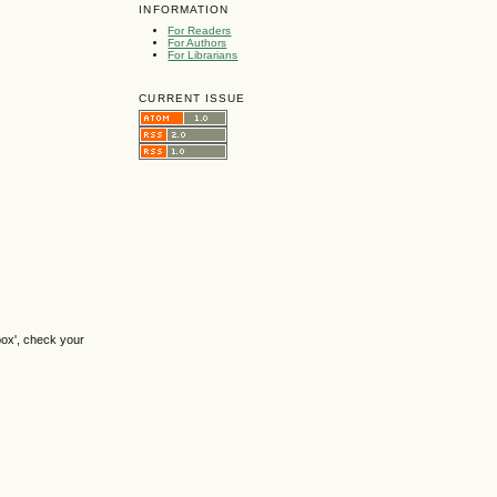
INFORMATION
For Readers
For Authors
For Librarians
CURRENT ISSUE
box', check your