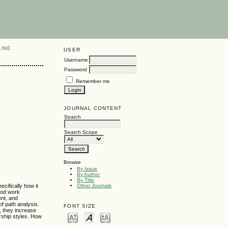
LINE
USER
Username
Password
Remember me
JOURNAL CONTENT
Search
Search Scope
Browse
By Issue
By Author
By Title
cifically how it
Other Journals
ood work
ent, and
of path analysis.
FONT SIZE
, they increase
ership styles. How