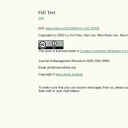
Full Text:
PDF
DOI:
https://doi.org/10.5296/jmr.v15i1.20358
Copyright (c) 2022 Lu-Jui Chen, Han Lee, Wen-Ruey Lee, Siou-
This work is licensed under a
Creative Commons Attribution 4.0 I
Journal of Management Research ISSN 1941-899X
Email: jmr@macrothink.org
Copyright ©
Macrothink Institute
To make sure that you can receive messages from us, please add th
'bulk mail' or 'junk mail' folders.