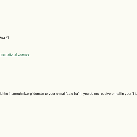
Hua Yi
nternational License
.
e 'macrothink.org' domain to your e-mail 'safe list'. If you do not receive e-mail in your 'in