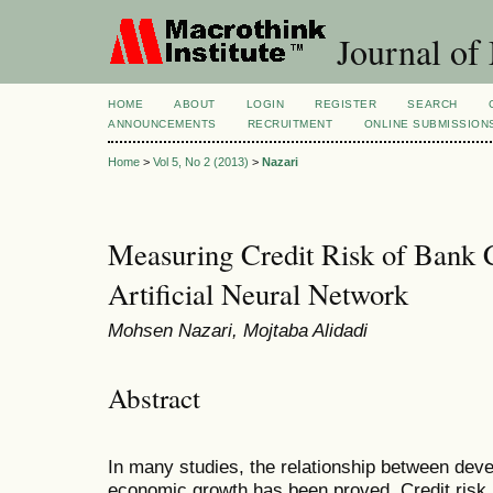
Journal of
HOME
ABOUT
LOGIN
REGISTER
SEARCH
ANNOUNCEMENTS
RECRUITMENT
ONLINE SUBMISSION
Home
>
Vol 5, No 2 (2013)
>
Nazari
Measuring Credit Risk of Bank 
Artificial Neural Network
Mohsen Nazari, Mojtaba Alidadi
Abstract
In many studies,
the relationship between dev
economic growth has been proved. Credit risk 