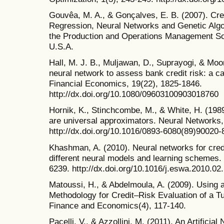
Gouvêa, M. A., & Gonçalves, E. B. (2007). Cred
Regression, Neural Networks and Genetic Algo
the Production and Operations Management So
U.S.A.
Hall, M. J. B., Muljawan, D., Suprayogi, & Moore
neural network to assess bank credit risk: a c
Financial Economics, 19(22), 1825-1846.
http://dx.doi.org/10.1080/09603100903018760
Hornik, K., Stinchcombe, M., & White, H. (198
are universal approximators. Neural Networks,
http://dx.doi.org/10.1016/0893-6080(89)90020-
Khashman, A. (2010). Neural networks for credit
different neural models and learning schemes. 
6239. http://dx.doi.org/10.1016/j.eswa.2010.02
Matoussi, H., & Abdelmoula, A. (2009). Using
Methodology for Credit–Risk Evaluation of a T
Finance and Economics(4), 117-140.
Pacelli, V., & Azzollini, M. (2011). An Artifici