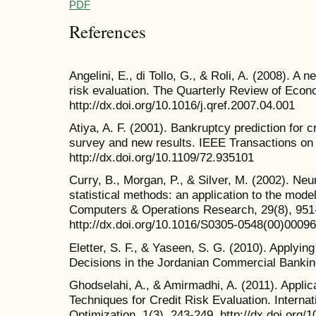
PDF
References
Angelini, E., di Tollo, G., & Roli, A. (2008). A 
risk evaluation. The Quarterly Review of Econ
http://dx.doi.org/10.1016/j.qref.2007.04.001
Atiya, A. F. (2001). Bankruptcy prediction for c
survey and new results. IEEE Transactions on
http://dx.doi.org/10.1109/72.935101
Curry, B., Morgan, P., & Silver, M. (2002). Neu
statistical methods: an application to the model
Computers & Operations Research, 29(8), 951
http://dx.doi.org/10.1016/S0305-0548(00)00096
Eletter, S. F., & Yaseen, S. G. (2010). Applyi
Decisions in the Jordanian Commercial Bankin
Ghodselahi, A., & Amirmadhi, A. (2011). Applicati
Techniques for Credit Risk Evaluation. Interna
Optimization, 1(3), 243-249. http://dx.doi.org