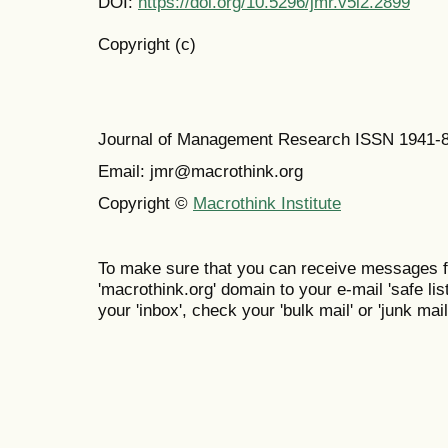
DOI:
https://doi.org/10.5296/jmr.v5i2.2899
Copyright (c)
Journal of Management Research ISSN 1941-
Email: jmr@macrothink.org
Copyright ©
Macrothink Institute
To make sure that you can receive messages f
'macrothink.org' domain to your e-mail 'safe list
your 'inbox', check your 'bulk mail' or 'junk mail