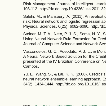
Risk Management. Journal of Intelligent Learni
103-112. http://dx.doi.org/10.4236/jilsa.2011.3
Salehi, M., & Mansoury, A. (2011). An evaluati
risk: Neural network and logistic regression ap
Physical Sciences, 6(25), 6082-6090. http://d
Steiner, M. T. A., Neto, P. J. S., Soma, N. Y., S
Using Neural Network Rule Extraction for Credi
Journal of Computer Science and Network Secur
Vasconcelos, G. C., Adeodato, P. J. L., & Monte
A Neural Network Based Solution for the Cred
presented at the IV Brazilian Conference on 
Campos.
Yu, L., Wang, S., & Lai, K. K. (2008). Credit r
neural network ensemble learning approach. Ex
34(2), 1434-1444. http://dx.doi.org/10.1016/j.