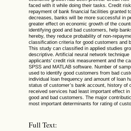
faced with it while doing their tasks. Credit ri
repayment of bank financial facilities granted to
decreases, banks will be more successful in pe
greater effect on economic growth of the count
identifying good and bad customers, help banks
hereby, they reduce probability of non-repayme
classification criteria for good customers and
This study can classified in applied studies gr
descriptive. Artificial neural network technique i
applicants' credit risk measurement and the c
SPSS and MATLAB software. Number of sample
used to identify good customers from bad cust
individual loan frequency and amount of loan h
status of customer’s bank account, history of 
received services had least important effect in i
good and bad customers. The major contribution
most important determinants for rating of custo
Full Text: