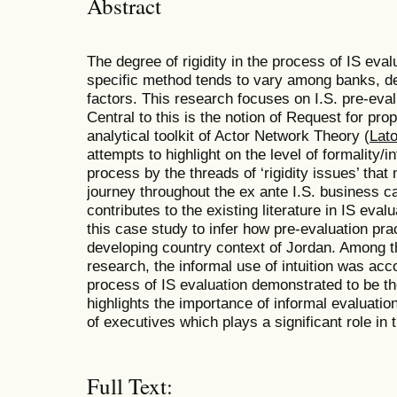
Abstract
The degree of rigidity in the process of IS ev
specific method tends to vary among banks, d
factors. This research focuses on I.S. pre-eva
Central to this is the notion of Request for p
analytical toolkit of Actor Network Theory (
Lat
attempts to highlight on the level of formality/i
process by the threads of ‘rigidity issues’ tha
journey throughout the ex ante I.S. business c
contributes to the existing literature in IS eva
this case study to infer how pre-evaluation pra
developing country context of Jordan. Among t
research, the informal use of intuition was ac
process of IS evaluation demonstrated to be t
highlights the importance of informal evaluation
of executives which plays a significant role in 
Full Text: