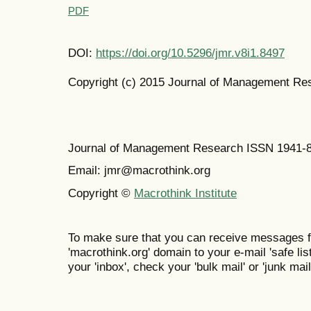
PDF
DOI:
https://doi.org/10.5296/jmr.v8i1.8497
Copyright (c) 2015 Journal of Management Re
Journal of Management Research ISSN 1941-
Email: jmr@macrothink.org
Copyright ©
Macrothink Institute
To make sure that you can receive messages f
'macrothink.org' domain to your e-mail 'safe list
your 'inbox', check your 'bulk mail' or 'junk mail