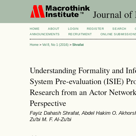
Journal of
HOME
ABOUT
LOGIN
REGISTER
SEARCH
ANNOUNCEMENTS
RECRUITMENT
ONLINE SUBMISSION
Home
>
Vol 8, No 1 (2016)
>
Shrafat
Understanding Formality and Inf
System Pre-evaluation (ISIE) Pr
Research from an Actor Netwo
Perspective
Fayiz Dahash Shrafat, Abdel Hakim O. Akhors
Zu'bi M. F. Al-Zu'bi