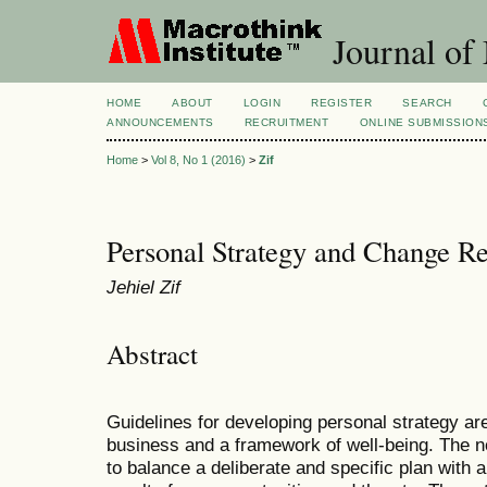
Journal of
HOME
ABOUT
LOGIN
REGISTER
SEARCH
ANNOUNCEMENTS
RECRUITMENT
ONLINE SUBMISSION
Home
>
Vol 8, No 1 (2016)
>
Zif
Personal Strategy and Change Re
Jehiel Zif
Abstract
Guidelines for developing personal strategy ar
business and a framework of well-being. The not
to balance a deliberate and specific plan with 