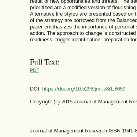
result of new opportunities and threats. The se
prioritized are a modified version of flourishi
Alternative life styles are presented based on 
of the strategy are borrowed from the Balanc
paper emphasizes the importance of personal st
action. The approach to change is constructed 
readiness: trigger identification, preparation f
Full Text:
PDF
DOI:
https://doi.org/10.5296/jmr.v8i1.8659
Copyright (c) 2015 Journal of Management Re
Journal of Management Research ISSN 1941-