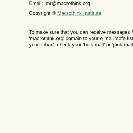
Email: jmr@macrothink.org
Copyright ©
Macrothink Institute
To make sure that you can receive messages f
'macrothink.org' domain to your e-mail 'safe list
your 'inbox', check your 'bulk mail' or 'junk mail