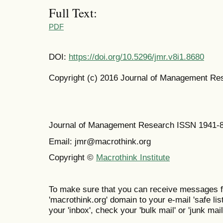
Full Text:
PDF
DOI:
https://doi.org/10.5296/jmr.v8i1.8680
Copyright (c) 2016 Journal of Management Re
Journal of Management Research ISSN 1941-
Email: jmr@macrothink.org
Copyright ©
Macrothink Institute
To make sure that you can receive messages f
'macrothink.org' domain to your e-mail 'safe list
your 'inbox', check your 'bulk mail' or 'junk mail