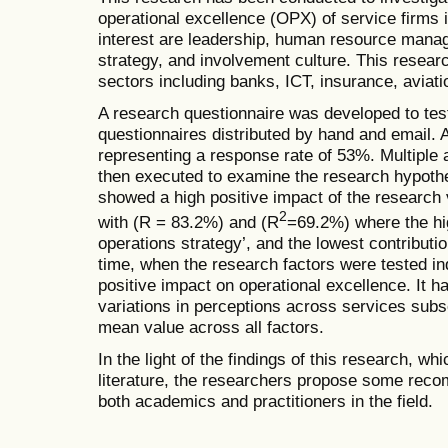
operational excellence (OPX) of service firms 
interest are leadership, human resource mana
strategy, and involvement culture. This resear
sectors including banks, ICT, insurance, aviati
A research questionnaire was developed to tes
questionnaires distributed by hand and email. 
representing a response rate of 53%. Multiple 
then executed to examine the research hypothe
showed a high positive impact of the research 
2
with (R = 83.2%) and (R
=69.2%) where the hi
operations strategy’, and the lowest contributi
time, when the research factors were tested ind
positive impact on operational excellence. It h
variations in perceptions across services subs
mean value across all factors.
In the light of the findings of this research, wh
literature, the researchers propose some rec
both academics and practitioners in the field.