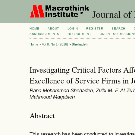
Journal of
HOME
ABOUT
LOGIN
REGISTER
SEARCH
ANNOUNCEMENTS
RECRUITMENT
ONLINE SUBMISSION
Home
>
Vol 8, No 1 (2016)
>
Shehadeh
Investigating Critical Factors Af
Excellence of Service Firms in 
Rana Mohammad Shehadeh, Zu'bi M. F. Al-Zu'b
Mahmoud Maqableh
Abstract
This research has been conducted to investigate