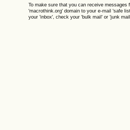
To make sure that you can receive messages f
'macrothink.org' domain to your e-mail 'safe list
your 'inbox', check your 'bulk mail' or 'junk mail