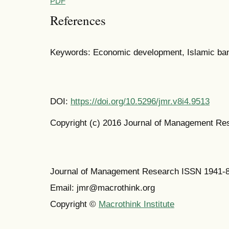
PDF
References
Keywords: Economic development, Islamic ba
DOI:
https://doi.org/10.5296/jmr.v8i4.9513
Copyright (c) 2016 Journal of Management Re
Journal of Management Research ISSN 1941-
Email: jmr@macrothink.org
Copyright ©
Macrothink Institute