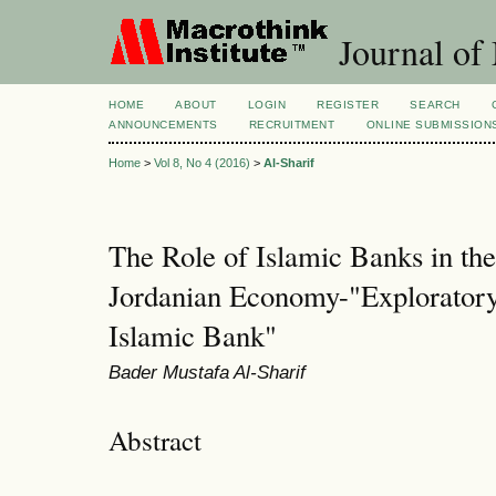
Journal of
HOME
ABOUT
LOGIN
REGISTER
SEARCH
ANNOUNCEMENTS
RECRUITMENT
ONLINE SUBMISSION
Home
>
Vol 8, No 4 (2016)
>
Al-Sharif
The Role of Islamic Banks in th
Jordanian Economy-"Explorator
Islamic Bank"
Bader Mustafa Al-Sharif
Abstract