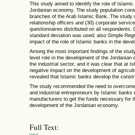
This study aimed to identify the role of Islami
Jordanian economy. The study population consi
branches of the Arab Islamic Bank. The study 
relationship officers and (30) corporate service 
questionnaires distributed on all respondents
standard deviation was used; also Simple Reg
impact of the role of Islamic banks in the dev
Among the most important findings of the stud
level role in the development of the Jordania
the industrial sector, and it was clear that at 
negative impact on the development of agricult
revealed that Islamic banks develop the constru
The study recommended the need to overcome t
and industrial entrepreneurs by Islamic banks 
manufacturers to get the funds necessary for th
development of the Jordanian economy.
Full Text: